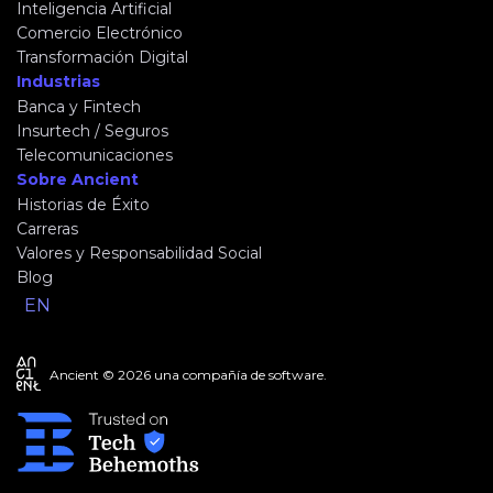
Inteligencia Artificial
Comercio Electrónico
Transformación Digital
Industrias
Banca y Fintech
Insurtech / Seguros
Telecomunicaciones
Sobre Ancient
Historias de Éxito
Carreras
Valores y Responsabilidad Social
Blog
EN
Ancient © 2026 una compañía de software.