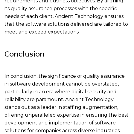
requirements and business objectives. By aligning
its quality assurance processes with the specific
needs of each client, Ancient Technology ensures
that the software solutions delivered are tailored to
meet and exceed expectations.
Conclusion
In conclusion, the significance of quality assurance
in software development cannot be overstated,
particularly in an era where digital security and
reliability are paramount. Ancient Technology
stands out as a leader in staffing augmentation,
offering unparalleled expertise in ensuring the best
development and implementation of software
solutions for companies across diverse industries.