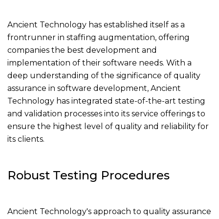
Ancient Technology has established itself as a
frontrunner in staffing augmentation, offering
companies the best development and
implementation of their software needs. With a
deep understanding of the significance of quality
assurance in software development, Ancient
Technology has integrated state-of-the-art testing
and validation processes into its service offerings to
ensure the highest level of quality and reliability for
its clients.
Robust Testing Procedures
Ancient Technology's approach to quality assurance