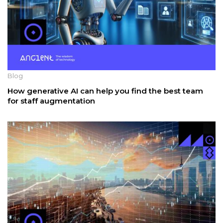
Blog
How generative AI can help you find the best team
for staff augmentation