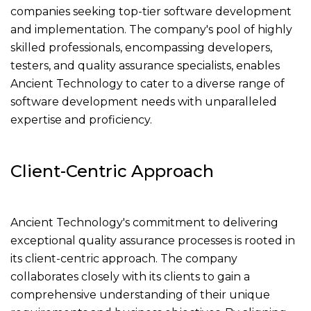
companies seeking top-tier software development
and implementation. The company's pool of highly
skilled professionals, encompassing developers,
testers, and quality assurance specialists, enables
Ancient Technology to cater to a diverse range of
software development needs with unparalleled
expertise and proficiency.
Client-Centric Approach
Ancient Technology's commitment to delivering
exceptional quality assurance processes is rooted in
its client-centric approach. The company
collaborates closely with its clients to gain a
comprehensive understanding of their unique