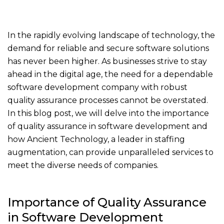
In the rapidly evolving landscape of technology, the
demand for reliable and secure software solutions
has never been higher. As businesses strive to stay
ahead in the digital age, the need for a dependable
software development company with robust
quality assurance processes cannot be overstated.
In this blog post, we will delve into the importance
of quality assurance in software development and
how Ancient Technology, a leader in staffing
augmentation, can provide unparalleled services to
meet the diverse needs of companies.
Importance of Quality Assurance
in Software Development