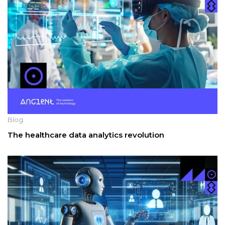
Blog
The healthcare data analytics revolution