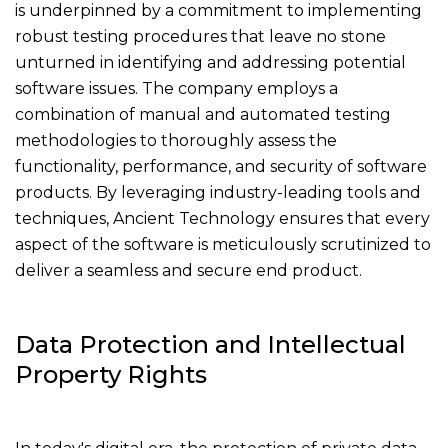
is underpinned by a commitment to implementing
robust testing procedures that leave no stone
unturned in identifying and addressing potential
software issues. The company employs a
combination of manual and automated testing
methodologies to thoroughly assess the
functionality, performance, and security of software
products. By leveraging industry-leading tools and
techniques, Ancient Technology ensures that every
aspect of the software is meticulously scrutinized to
deliver a seamless and secure end product.
Data Protection and Intellectual
Property Rights