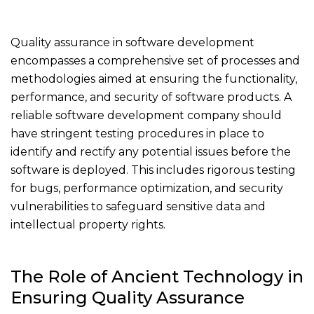
Quality assurance in software development
encompasses a comprehensive set of processes and
methodologies aimed at ensuring the functionality,
performance, and security of software products. A
reliable software development company should
have stringent testing procedures in place to
identify and rectify any potential issues before the
software is deployed. This includes rigorous testing
for bugs, performance optimization, and security
vulnerabilities to safeguard sensitive data and
intellectual property rights.
The Role of Ancient Technology in
Ensuring Quality Assurance