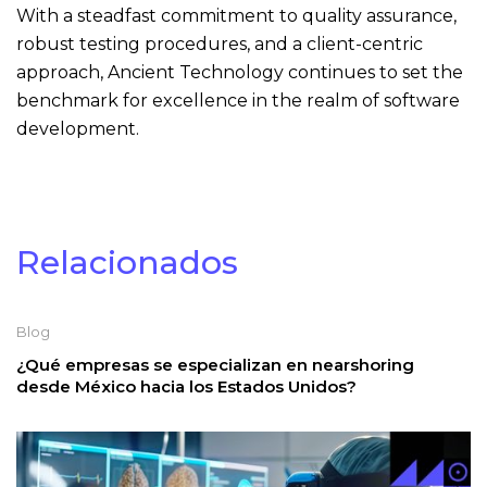
With a steadfast commitment to quality assurance,
robust testing procedures, and a client-centric
approach, Ancient Technology continues to set the
benchmark for excellence in the realm of software
development.
Relacionados
Blog
¿Qué empresas se especializan en nearshoring
desde México hacia los Estados Unidos?