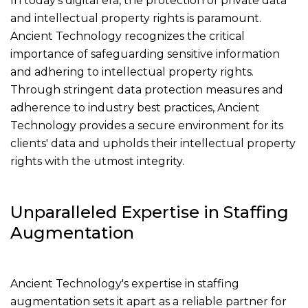
In today's digital era, the protection of private data
and intellectual property rights is paramount.
Ancient Technology recognizes the critical
importance of safeguarding sensitive information
and adhering to intellectual property rights.
Through stringent data protection measures and
adherence to industry best practices, Ancient
Technology provides a secure environment for its
clients' data and upholds their intellectual property
rights with the utmost integrity.
Unparalleled Expertise in Staffing
Augmentation
Ancient Technology's expertise in staffing
augmentation sets it apart as a reliable partner for