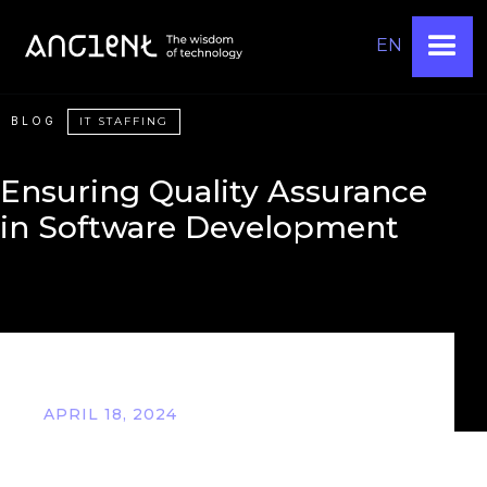
EN
BLOG
IT STAFFING
Ensuring Quality Assurance
in Software Development
APRIL 18, 2024