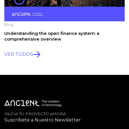
Blog
Understanding the open finance system: a
comprehensive overview
VER TODOS
INICIA TU PROYECTO AHORA
Suscríbete a Nuestro Newsletter: