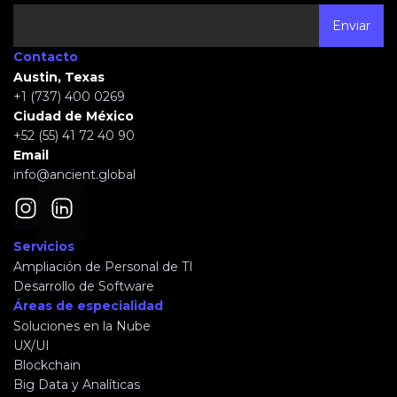
Contacto
Austin, Texas
+1 (737) 400 0269
Ciudad de México
+52 (55) 41 72 40 90
Email
info@ancient.global
Servicios
Ampliación de Personal de TI
Desarrollo de Software
Áreas de especialidad
Soluciones en la Nube
UX/UI
Blockchain
Big Data y Analíticas