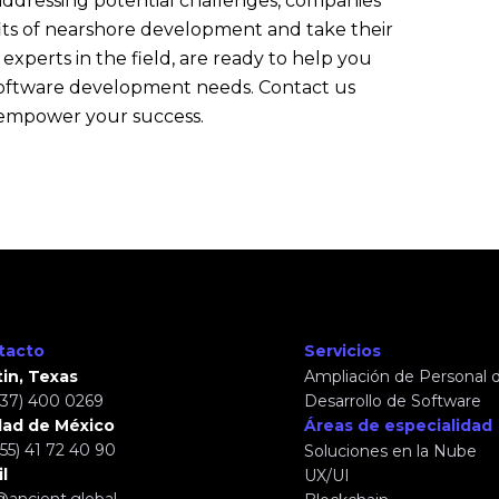
 addressing potential challenges, companies
its of nearshore development and take their
 experts in the field, are ready to help you
r software development needs. Contact us
 empower your success.
tacto
Servicios
in, Texas
Ampliación de Personal d
737) 400 0269
Desarrollo de Software
dad de México
Áreas de especialidad
(55) 41 72 40 90
Soluciones en la Nube
l
UX/UI