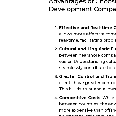
Advantages of Choos
Development Compa
Effective and Real-time
allows more effective com
real-time, facilitating pro
Cultural and Linguistic F
between nearshore compani
easier. Understanding cul
seamlessly contribute to 
Greater Control and Tra
clients have greater control
This builds trust and allow
Competitive Costs
: While
between countries, the adv
more expensive than offsho