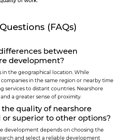
quality of work.
 Questions (FAQs)
 differences between
ore development?
 in the geographical location. While
 companies in the same region or nearby time
g services to distant countries. Nearshore
nd a greater sense of proximity.
 the quality of nearshore
or superior to other options?
ore development depends on choosing the
esearch and select a reliable development