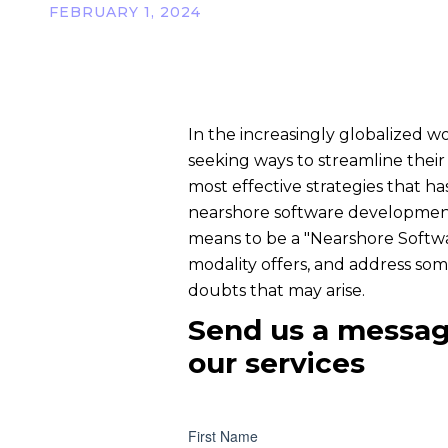
FEBRUARY 1, 2024
In the increasingly globalized w
seeking ways to streamline their
most effective strategies that ha
nearshore software development. I
means to be a "Nearshore Softw
modality offers, and address som
doubts that may arise.
Send us a messag
our services