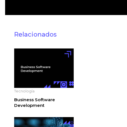
Relacionados
Tecnología
Business Software
Development