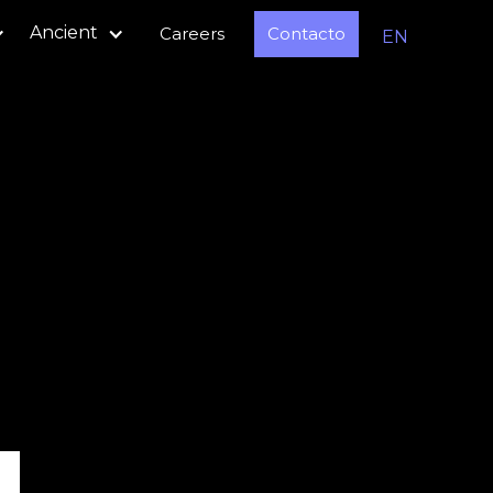
Ancient
Careers
Contacto
EN