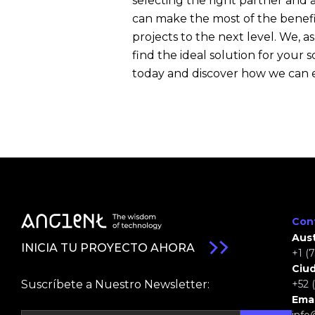
selecting the right partner and
can make the most of the benef
projects to the next level. We, as
find the ideal solution for you
today and discover how we can
Con
Aust
INICIA TU PROYECTO AHORA
+1 (
Ciu
Suscríbete a Nuestro Newsletter:
+52 
Emai