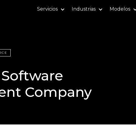
Servicios
Industrias
Modelos
RCE
 Software
ent Company