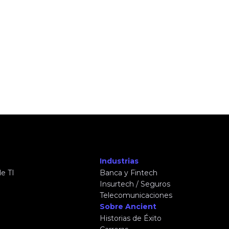
Industrias
e TI
Banca y Fintech
Insurtech / Seguros
Telecomunicaciones
Sobre Ancient
Historias de Éxito