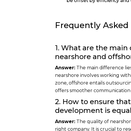
be offset by efficiency and 
Frequently Asked
1. What are the main
nearshore and offsh
Answer:
The main difference lies
nearshore involves working with
zone, offshore entails outsourcin
offers smoother communication a
2. How to ensure that
development is equal 
Answer:
The quality of nearsh
right company. It is crucial to r