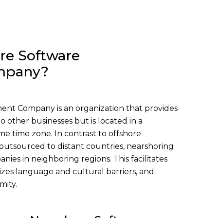
re Software
mpany?
nt Company is an organization that provides
 other businesses but is located in a
me time zone. In contrast to offshore
outsourced to distant countries, nearshoring
nies in neighboring regions. This facilitates
zes language and cultural barriers, and
mity.