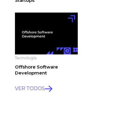
Startups
Tecnología
Offshore Software
Development
VER TODOS