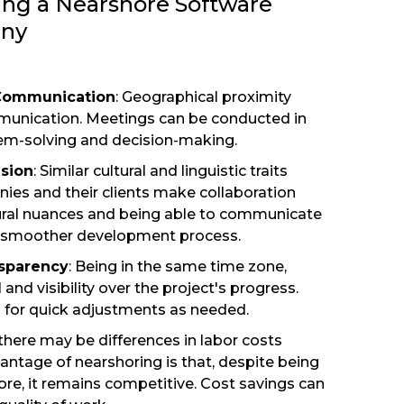
ing a Nearshore Software
ny
 Communication
: Geographical proximity
munication. Meetings can be conducted in
blem-solving and decision-making.
usion
: Similar cultural and linguistic traits
es and their clients make collaboration
tural nuances and being able to communicate
a smoother development process.
nsparency
: Being in the same time zone,
 and visibility over the project's progress.
s for quick adjustments as needed.
 there may be differences in labor costs
antage of nearshoring is that, despite being
re, it remains competitive. Cost savings can