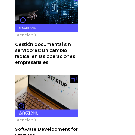
Tecnología
Gestión documental sin
servidores: Un cambio
radical en las operaciones
empresariales
Tecnología
Software Development for