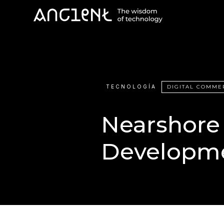
TECNOLOGÍA
DIGITAL COMME
Nearshore
Developm