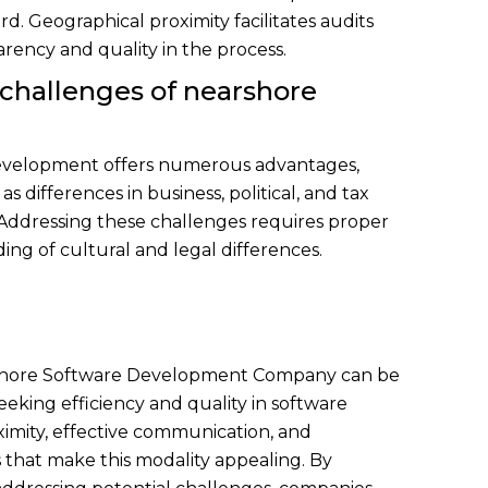
d. Geographical proximity facilitates audits
parency and quality in the process.
 challenges of nearshore
velopment offers numerous advantages,
s differences in business, political, and tax
Addressing these challenges requires proper
ng of cultural and legal differences.
arshore Software Development Company can be
eeking efficiency and quality in software
imity, effective communication, and
s that make this modality appealing. By