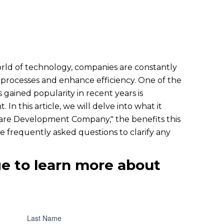
orld of technology, companies are constantly
 processes and enhance efficiency. One of the
s gained popularity in recent years is
n this article, we will delve into what it
are Development Company," the benefits this
e frequently asked questions to clarify any
e to learn more about