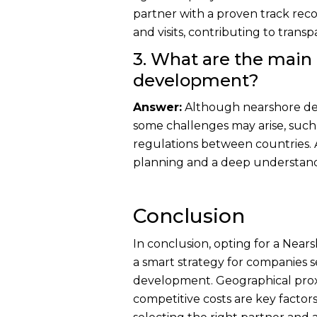
partner with a proven track recor
and visits, contributing to trans
3. What are the main
development?
Answer:
Although nearshore de
some challenges may arise, such a
regulations between countries. 
planning and a deep understandi
Conclusion
In conclusion, opting for a Ne
a smart strategy for companies s
development. Geographical prox
competitive costs are key factor