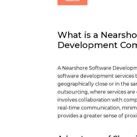
What is a Nearsho
Development Co
A Nearshore Software Developme
software development services to
geographically close or in the sa
outsourcing, where services are 
involves collaboration with compa
real-time communication, minimi
provides a greater sense of proxi