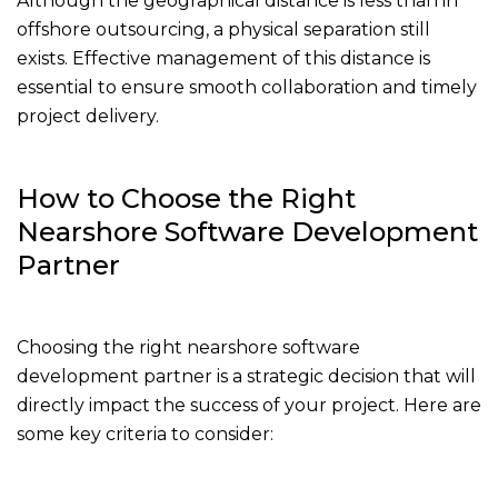
Although the geographical distance is less than in
offshore outsourcing, a physical separation still
exists. Effective management of this distance is
essential to ensure smooth collaboration and timely
project delivery.
How to Choose the Right
Nearshore Software Development
Partner
Choosing the right nearshore software
development partner is a strategic decision that will
directly impact the success of your project. Here are
some key criteria to consider: