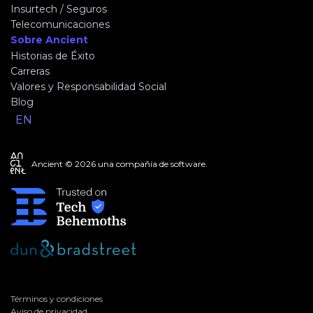
Insurtech / Seguros
Telecomunicaciones
Sobre Ancient
Historias de Éxito
Carreras
Valores y Responsabilidad Social
Blog
EN
Ancient © 2026 una compañía de software.
Términos y condiciones
Aviso de privacidad