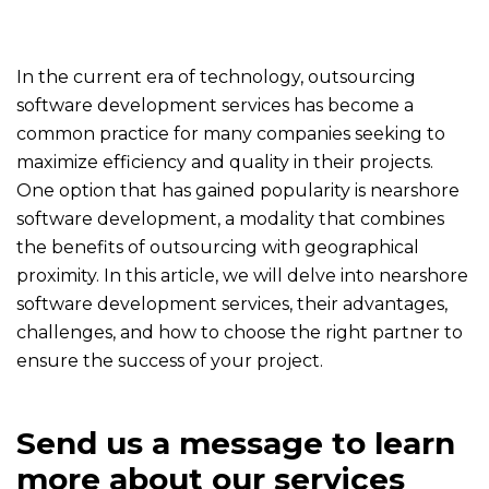
In the current era of technology, outsourcing
software development services has become a
common practice for many companies seeking to
maximize efficiency and quality in their projects.
One option that has gained popularity is nearshore
software development, a modality that combines
the benefits of outsourcing with geographical
proximity. In this article, we will delve into nearshore
software development services, their advantages,
challenges, and how to choose the right partner to
ensure the success of your project.
Send us a message to learn
more about our services