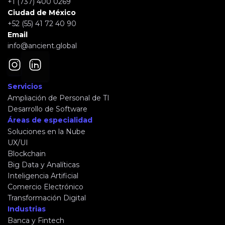
+1 (737) 400 0269
Ciudad de México
+52 (55) 41 72 40 90
Email
info@ancient.global
Servicios
Ampliación de Personal de TI
Desarrollo de Software
Áreas de especialidad
Soluciones en la Nube
UX/UI
Blockchain
Big Data y Analíticas
Inteligencia Artificial
Comercio Electrónico
Transformación Digital
Industrias
Banca y Fintech