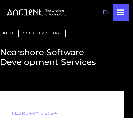
EN
BLOG
DIGITAL EVOLUTION
Nearshore Software
Development Services
FEBRUARY 1, 2024