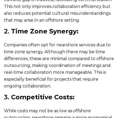
This not only improves collaboration efficiency but
also reduces potential cultural misunderstandings
that may arise in an offshore setting.
2.
Time Zone Synergy:
Companies often opt for nearshore services due to
time zone synergy. Although there may be time
differences, these are minimal compared to offshore
outsourcing, making coordination of meetings and
real-time collaboration more manageable. This is
especially beneficial for projects that require
ongoing collaboration.
3.
Competitive Costs:
While costs may not be as low as offshore
outsourcing, nearshore remains a more economical