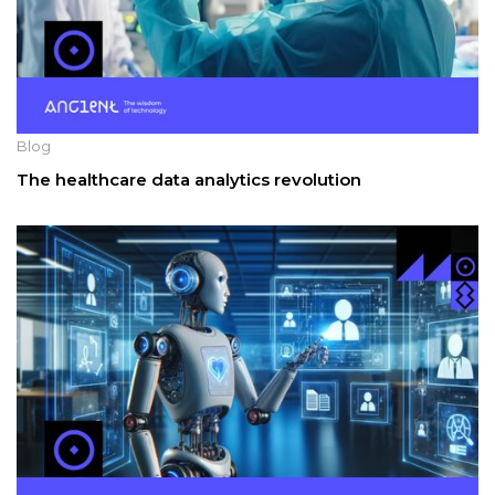
Blog
The healthcare data analytics revolution