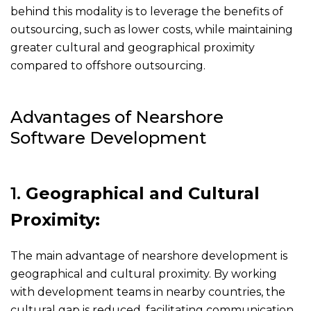
behind this modality is to leverage the benefits of
outsourcing, such as lower costs, while maintaining
greater cultural and geographical proximity
compared to offshore outsourcing.
Advantages of Nearshore
Software Development
1.
Geographical and Cultural
Proximity:
The main advantage of nearshore development is
geographical and cultural proximity. By working
with development teams in nearby countries, the
cultural gap is reduced, facilitating communication.