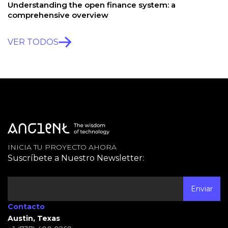
Understanding the open finance system: a
comprehensive overview
VER TODOS
INICIA TU PROYECTO AHORA
Suscríbete a Nuestro Newsletter:
Contacto
Austin, Texas