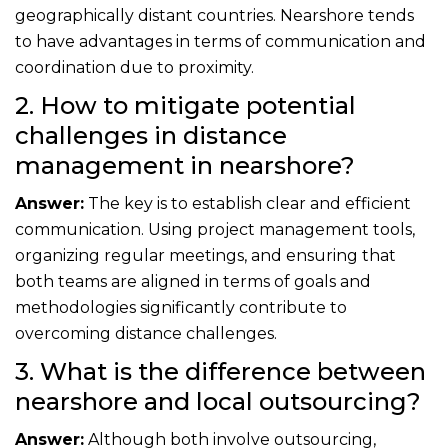
geographically distant countries. Nearshore tends
to have advantages in terms of communication and
coordination due to proximity.
2. How to mitigate potential
challenges in distance
management in nearshore?
Answer:
The key is to establish clear and efficient
communication. Using project management tools,
organizing regular meetings, and ensuring that
both teams are aligned in terms of goals and
methodologies significantly contribute to
overcoming distance challenges.
3. What is the difference between
nearshore and local outsourcing?
Answer:
Although both involve outsourcing,