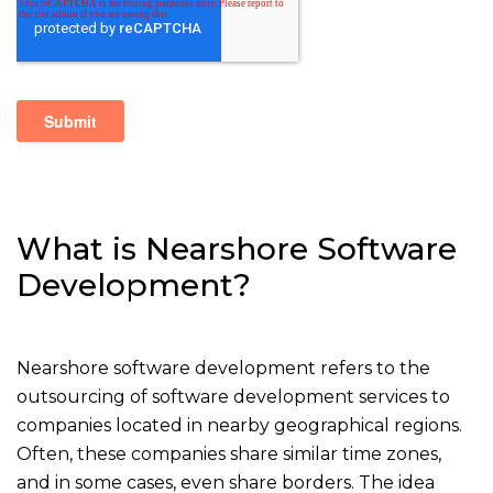
What is Nearshore Software
Development?
Nearshore software development refers to the
outsourcing of software development services to
companies located in nearby geographical regions.
Often, these companies share similar time zones,
and in some cases, even share borders. The idea