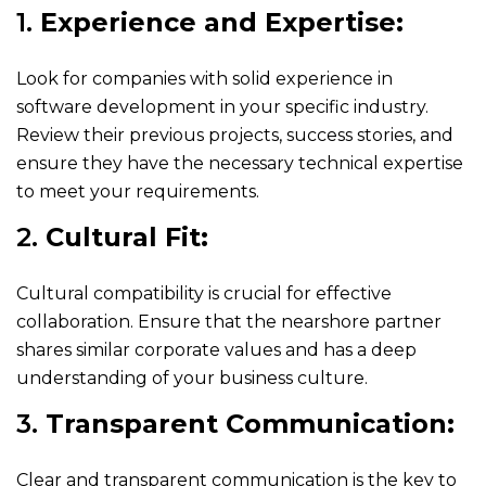
1.
Experience and Expertise:
Look for companies with solid experience in
software development in your specific industry.
Review their previous projects, success stories, and
ensure they have the necessary technical expertise
to meet your requirements.
2.
Cultural Fit:
Cultural compatibility is crucial for effective
collaboration. Ensure that the nearshore partner
shares similar corporate values and has a deep
understanding of your business culture.
3.
Transparent Communication:
Clear and transparent communication is the key to