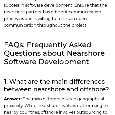
success in software development. Ensure that the
nearshore partner has efficient communication
processes and is willing to maintain open
communication throughout the project.
FAQs: Frequently Asked
Questions about Nearshore
Software Development
1. What are the main differences
between nearshore and offshore?
Answer:
The main difference lies in geographical
proximity. While nearshore involves outsourcing to
nearby countries, offshore involves outsourcing to