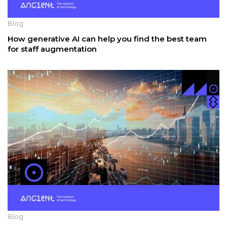
Blog
How generative AI can help you find the best team
for staff augmentation
Blog