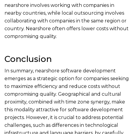
nearshore involves working with companies in
nearby countries, while local outsourcing involves
collaborating with companies in the same region or
country. Nearshore often offers lower costs without
compromising quality.
Conclusion
In summary, nearshore software development
emerges as a strategic option for companies seeking
to maximize efficiency and reduce costs without
compromising quality. Geographical and cultural
proximity, combined with time zone synergy, make
this modality attractive for software development
projects. However, it is crucial to address potential
challenges, such as differences in technological
infrastructure and language barriers, by carefully