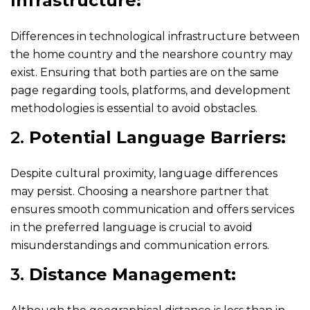
Infrastructure:
Differences in technological infrastructure between
the home country and the nearshore country may
exist. Ensuring that both parties are on the same
page regarding tools, platforms, and development
methodologies is essential to avoid obstacles.
2.
Potential Language Barriers:
Despite cultural proximity, language differences
may persist. Choosing a nearshore partner that
ensures smooth communication and offers services
in the preferred language is crucial to avoid
misunderstandings and communication errors.
3.
Distance Management: