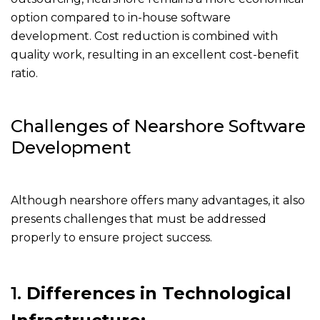
option compared to in-house software
development. Cost reduction is combined with
quality work, resulting in an excellent cost-benefit
ratio.
Challenges of Nearshore Software
Development
Although nearshore offers many advantages, it also
presents challenges that must be addressed
properly to ensure project success.
1.
Differences in Technological