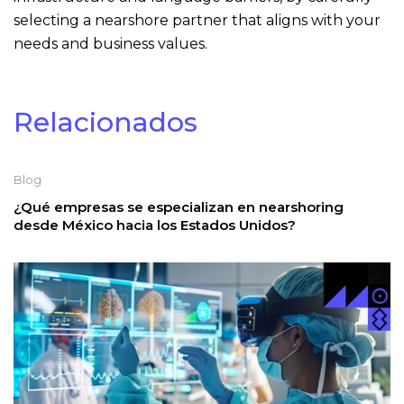
selecting a nearshore partner that aligns with your
needs and business values.
Relacionados
Blog
¿Qué empresas se especializan en nearshoring
desde México hacia los Estados Unidos?