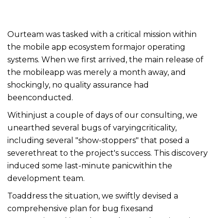
Ourteam was tasked with a critical mission within
the mobile app ecosystem formajor operating
systems. When we first arrived, the main release of
the mobileapp was merely a month away, and
shockingly, no quality assurance had
beenconducted.
Withinjust a couple of days of our consulting, we
unearthed several bugs of varyingcriticality,
including several "show-stoppers" that posed a
severethreat to the project's success. This discovery
induced some last-minute panicwithin the
development team.
Toaddress the situation, we swiftly devised a
comprehensive plan for bug fixesand