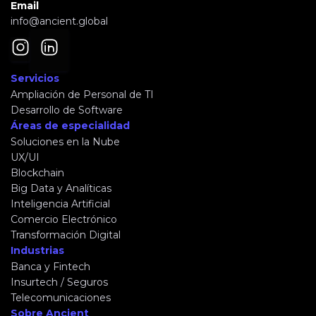
Email
info@ancient.global
Servicios
Ampliación de Personal de TI
Desarrollo de Software
Áreas de especialidad
Soluciones en la Nube
UX/UI
Blockchain
Big Data y Analíticas
Inteligencia Artificial
Comercio Electrónico
Transformación Digital
Industrias
Banca y Fintech
Insurtech / Seguros
Telecomunicaciones
Sobre Ancient