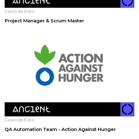
Casos de Éxito
Project Manager & Scrum Master
Casos de Éxito
QA Automation Team - Action Against Hunger