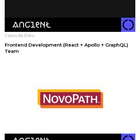
Casos de Éxito
Frontend Development (React + Apollo + GraphQL)
Team