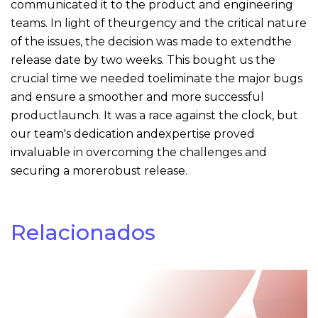
communicated it to the product and engineering
teams. In light of theurgency and the critical nature
of the issues, the decision was made to extendthe
release date by two weeks. This bought us the
crucial time we needed toeliminate the major bugs
and ensure a smoother and more successful
productlaunch. It was a race against the clock, but
our team's dedication andexpertise proved
invaluable in overcoming the challenges and
securing a morerobust release.
Relacionados