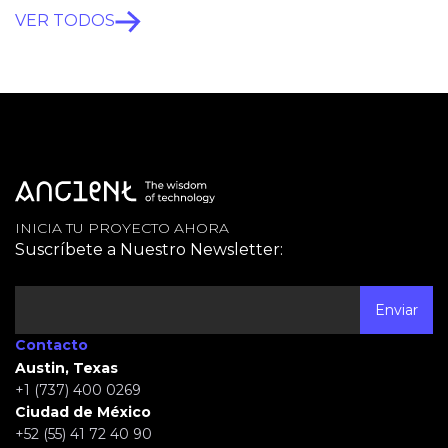
VER TODOS
INICIA TU PROYECTO AHORA
Suscríbete a Nuestro Newsletter:
Contacto
Austin, Texas
+1 (737) 400 0269
Ciudad de México
+52 (55) 41 72 40 90