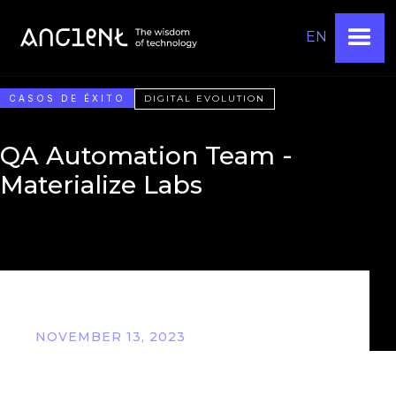
EN
CASOS DE ÉXITO
DIGITAL EVOLUTION
QA Automation Team -
Materialize Labs
NOVEMBER 13, 2023