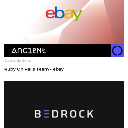
Casos de Éxito
Ruby On Rails Team - ebay