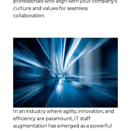
professionals who align with your company's
culture and values for seamless
collaboration.
In an industry where agility, innovation, and
efficiency are paramount, IT staff
augmentation has emerged as a powerful