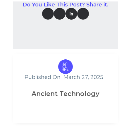
Do You Like This Post? Share it.
Published On
March 27, 2025
Ancient Technology