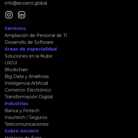
info@ancient.global
Servicios
Ampliación de Personal de TI
Desarrollo de Software
Áreas de especialidad
Soluciones en la Nube
UX/UI
Blockchain
Big Data y Analíticas
Inteligencia Artificial
Comercio Electrónico
Transformación Digital
Industrias
Banca y Fintech
Insurtech / Seguros
Telecomunicaciones
Sobre Ancient