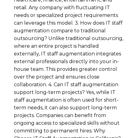
retail. Any company with fluctuating IT
needs or specialized project requirements
can leverage this model. 3. How does IT staff
augmentation compare to traditional
outsourcing? Unlike traditional outsourcing,
where an entire project is handled
externally, IT staff augmentation integrates
external professionals directly into your in-
house team. This provides greater control
over the project and ensures close
collaboration. 4. Can IT staff augmentation
support long-term projects? Yes, while IT
staff augmentation is often used for short-
term needs, it can also support long-term
projects. Companies can benefit from
ongoing access to specialized skills without
committing to permanent hires. Why