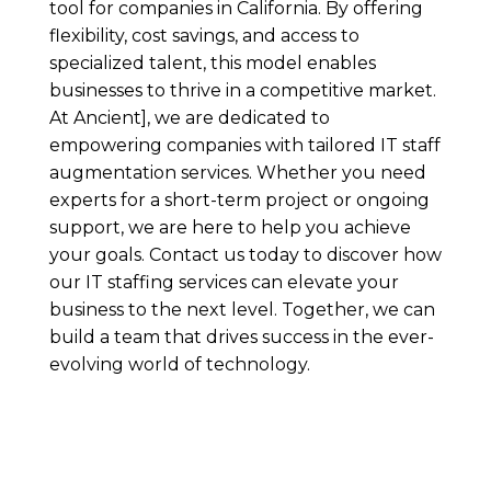
tool for companies in California. By offering
flexibility, cost savings, and access to
specialized talent, this model enables
businesses to thrive in a competitive market.
At Ancient], we are dedicated to
empowering companies with tailored IT staff
augmentation services. Whether you need
experts for a short-term project or ongoing
support, we are here to help you achieve
your goals. Contact us today to discover how
our IT staffing services can elevate your
business to the next level. Together, we can
build a team that drives success in the ever-
evolving world of technology.