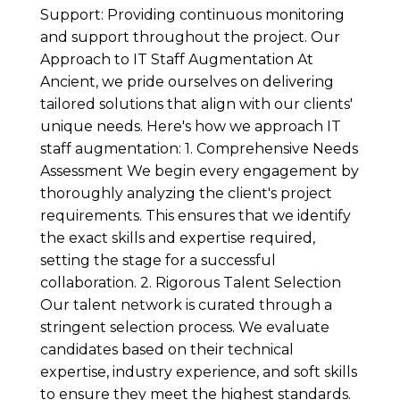
Support: Providing continuous monitoring
and support throughout the project. Our
Approach to IT Staff Augmentation At
Ancient, we pride ourselves on delivering
tailored solutions that align with our clients'
unique needs. Here's how we approach IT
staff augmentation: 1. Comprehensive Needs
Assessment We begin every engagement by
thoroughly analyzing the client's project
requirements. This ensures that we identify
the exact skills and expertise required,
setting the stage for a successful
collaboration. 2. Rigorous Talent Selection
Our talent network is curated through a
stringent selection process. We evaluate
candidates based on their technical
expertise, industry experience, and soft skills
to ensure they meet the highest standards.