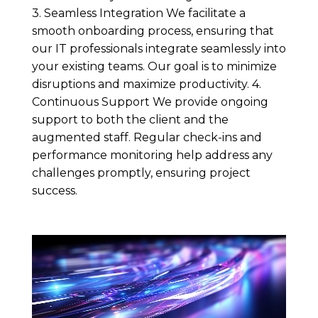
3. Seamless Integration We facilitate a
smooth onboarding process, ensuring that
our IT professionals integrate seamlessly into
your existing teams. Our goal is to minimize
disruptions and maximize productivity. 4.
Continuous Support We provide ongoing
support to both the client and the
augmented staff. Regular check-ins and
performance monitoring help address any
challenges promptly, ensuring project
success.