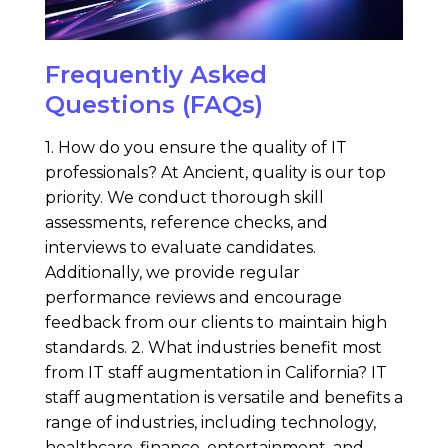
Frequently Asked
Questions (FAQs)
1. How do you ensure the quality of IT
professionals? At Ancient, quality is our top
priority. We conduct thorough skill
assessments, reference checks, and
interviews to evaluate candidates.
Additionally, we provide regular
performance reviews and encourage
feedback from our clients to maintain high
standards. 2. What industries benefit most
from IT staff augmentation in California? IT
staff augmentation is versatile and benefits a
range of industries, including technology,
healthcare, finance, entertainment, and