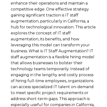
enhance their operations and maintain a
competitive edge. One effective strategy
gaining significant traction is IT staff
augmentation, particularly in California, a
hub for technological innovation. This article
explores the concept of IT staff
augmentation, its benefits, and how
leveraging this model can transform your
business. What is IT Staff Augmentation? IT
staff augmentation is a flexible hiring model
that allows businesses to bolster their
technology teams temporarily. Instead of
engaging in the lengthy and costly process
of hiring full-time employees, organizations
can access specialized IT talent on-demand
to meet specific project requirements or
address short-term gaps. This approach is
especially useful for companies in California,