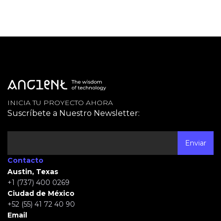
INICIA TU PROYECTO AHORA
Suscríbete a Nuestro Newsletter:
Contacto
Austin, Texas
+1 (737) 400 0269
Ciudad de México
+52 (55) 41 72 40 90
Email