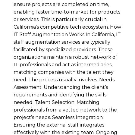
ensure projects are completed on time,
enabling faster time-to-market for products
or services. This is particularly crucial in
California’s competitive tech ecosystem. How
IT Staff Augmentation Works In California, IT
staff augmentation services are typically
facilitated by specialized providers. These
organizations maintain a robust network of
IT professionals and act as intermediaries,
matching companies with the talent they
need. The process usually involves: Needs
Assessment: Understanding the client’s
requirements and identifying the skills
needed. Talent Selection: Matching
professionals from a vetted network to the
project’s needs. Seamless Integration:
Ensuring the external staff integrates
effectively with the existing team. Ongoing