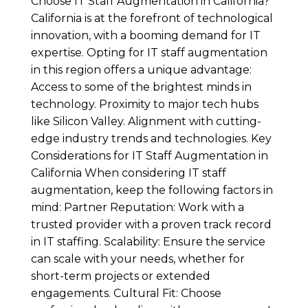
Choose IT Staff Augmentation in California?
California is at the forefront of technological
innovation, with a booming demand for IT
expertise. Opting for IT staff augmentation
in this region offers a unique advantage:
Access to some of the brightest minds in
technology. Proximity to major tech hubs
like Silicon Valley. Alignment with cutting-
edge industry trends and technologies. Key
Considerations for IT Staff Augmentation in
California When considering IT staff
augmentation, keep the following factors in
mind: Partner Reputation: Work with a
trusted provider with a proven track record
in IT staffing. Scalability: Ensure the service
can scale with your needs, whether for
short-term projects or extended
engagements. Cultural Fit: Choose