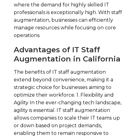
where the demand for highly skilled IT
professionals is exceptionally high. With staff
augmentation, businesses can efficiently
manage resources while focusing on core
operations.
Advantages of IT Staff
Augmentation in California
The benefits of IT staff augmentation
extend beyond convenience, making it a
strategic choice for businesses aiming to
optimize their workforce. 1. Flexibility and
Agility In the ever-changing tech landscape,
agility is essential. IT staff augmentation
allows companies to scale their IT teams up
or down based on project demands,
enabling them to remain responsive to