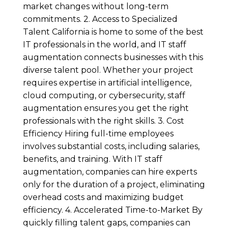
market changes without long-term
commitments. 2. Access to Specialized
Talent California is home to some of the best
IT professionals in the world, and IT staff
augmentation connects businesses with this
diverse talent pool. Whether your project
requires expertise in artificial intelligence,
cloud computing, or cybersecurity, staff
augmentation ensures you get the right
professionals with the right skills. 3. Cost
Efficiency Hiring full-time employees
involves substantial costs, including salaries,
benefits, and training. With IT staff
augmentation, companies can hire experts
only for the duration of a project, eliminating
overhead costs and maximizing budget
efficiency. 4. Accelerated Time-to-Market By
quickly filling talent gaps, companies can