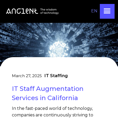
EN
March 27, 2025
IT Staffing
IT Staff Augmentation
Services in California
In the fast-paced world of technology,
companies are continuously striving to