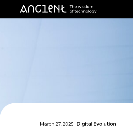
March 27, 2025
Digital Evolution