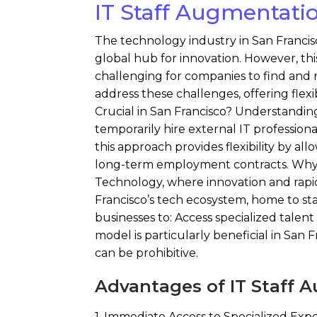
IT Staff Augmentatio
The technology industry in San Francisc
global hub for innovation. However, thi
challenging for companies to find and r
address these challenges, offering flexib
Crucial in San Francisco? Understandin
temporarily hire external IT professional
this approach provides flexibility by a
long-term employment contracts. Why IT
Technology, where innovation and rapid c
Francisco’s tech ecosystem, home to sta
businesses to: Access specialized talen
model is particularly beneficial in San F
can be prohibitive.
Advantages of IT Staff 
1. Immediate Access to Specialized Exper