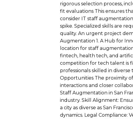
rigorous selection process, in
fit evaluations This ensures t
consider IT staff augmentatio
spike. Specialized skills are r
quality. An urgent project dema
Augmentation 1. A Hub for Inno
location for staff augmentation
fintech, health tech, and artifi
competition for tech talent is 
professionals skilled in diver
Opportunities The proximity of 
interactions and closer collab
Staff Augmentation in San Fran
industry. Skill Alignment: Ensu
a city as diverse as San Franc
dynamics. Legal Compliance: Ver