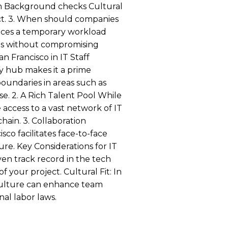
tion Background checks Cultural
ject. 3. When should companies
nces a temporary workload
costs without compromising
n Francisco in IT Staff
y hub makes it a prime
boundaries in areas such as
ise. 2. A Rich Talent Pool While
 access to a vast network of IT
hain. 3. Collaboration
co facilitates face-to-face
re. Key Considerations for IT
en track record in the tech
 your project. Cultural Fit: In
s culture can enhance team
nal labor laws.