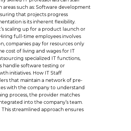
s in areas such as: Software development
suring that projects progress
ntation is its inherent flexibility.
’s scaling up for a product launch or
Hiring full-time employees involves
ion, companies pay for resources only
e cost of living and wages for IT
sourcing specialized IT functions,
ls handle software testing or
 initiatives. How IT Staff
ers that maintain a network of pre-
rates with the company to understand
ening process, the provider matches
 integrated into the company’s team.
. This streamlined approach ensures