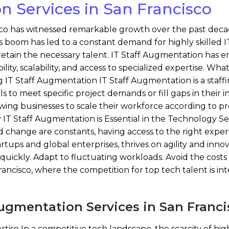
n Services in San Francisco
o has witnessed remarkable growth over the past decade, s
s boom has led to a constant demand for highly skilled IT
etain the necessary talent. IT Staff Augmentation has em
ility, scalability, and access to specialized expertise. Wha
g IT Staff Augmentation IT Staff Augmentation is a sta
s to meet specific project demands or fill gaps in their in
llowing businesses to scale their workforce according to 
 Staff Augmentation is Essential in the Technology Sect
hange are constants, having access to the right expertise
rtups and global enterprises, thrives on agility and inn
t quickly. Adapt to fluctuating workloads. Avoid the cost
rancisco, where the competition for top tech talent is int
Augmentation Services in San Franc
tise In a competitive tech landscape, the scarcity of highl