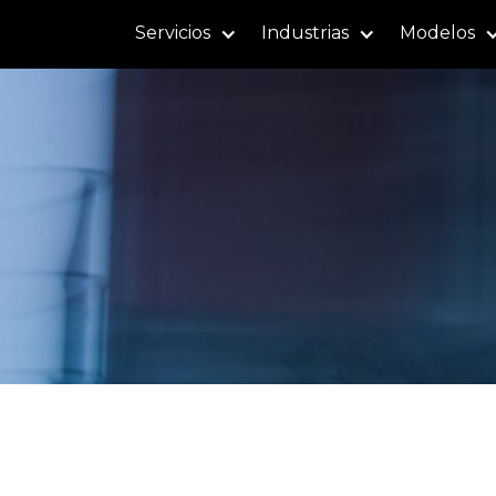
Servicios
Industrias
Modelos