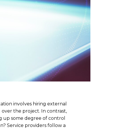
tion involves hiring external
over the project. In contrast,
ing up some degree of control
n? Service providers follow a