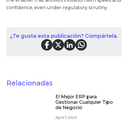
the enabler that allows innovation with speed and
confidence, even under regulatory scrutiny.
¿Te gusta esta publicación? Compártela.
Relacionadas
El Mejor ERP para
Gestionar Cualquier Tipo
de Negocio
April 7, 2023