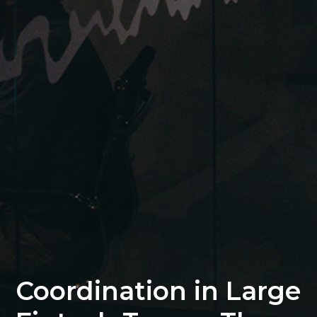
Coordination in Large