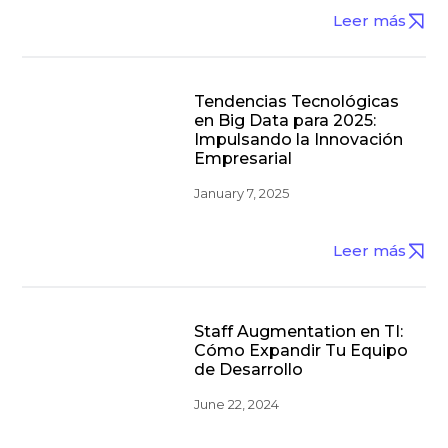
Leer más
Tendencias Tecnológicas
en Big Data para 2025:
Impulsando la Innovación
Empresarial
January 7, 2025
Leer más
Staff Augmentation en TI:
Cómo Expandir Tu Equipo
de Desarrollo
June 22, 2024