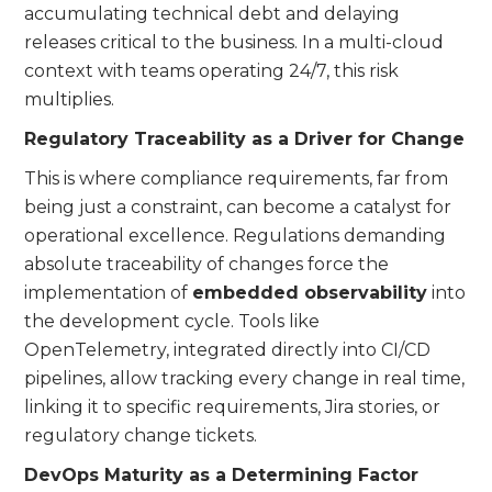
accumulating technical debt and delaying
releases critical to the business. In a multi-cloud
context with teams operating 24/7, this risk
multiplies.
Regulatory Traceability as a Driver for Change
This is where compliance requirements, far from
being just a constraint, can become a catalyst for
operational excellence. Regulations demanding
absolute traceability of changes force the
implementation of
embedded observability
into
the development cycle. Tools like
OpenTelemetry, integrated directly into CI/CD
pipelines, allow tracking every change in real time,
linking it to specific requirements, Jira stories, or
regulatory change tickets.
DevOps Maturity as a Determining Factor