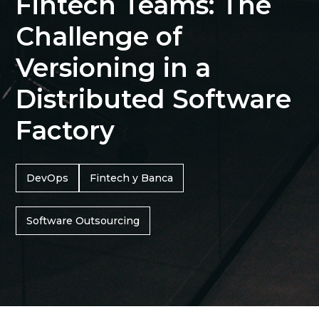
Fintech Teams: The
Challenge of
Versioning in a
Distributed Software
Factory
DevOps
Fintech y Banca
Software Outsourcing