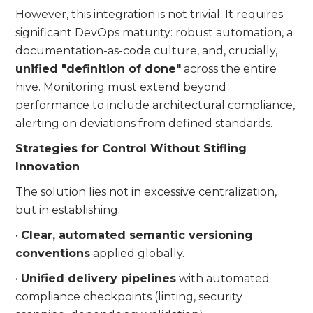
However, this integration is not trivial. It requires
significant DevOps maturity: robust automation, a
documentation-as-code culture, and, crucially,
unified "definition of done"
across the entire
hive. Monitoring must extend beyond
performance to include architectural compliance,
alerting on deviations from defined standards.
Strategies for Control Without Stifling
Innovation
The solution lies not in excessive centralization,
but in establishing:
•
Clear, automated semantic versioning
conventions
applied globally.
•
Unified delivery pipelines
with automated
compliance checkpoints (linting, security