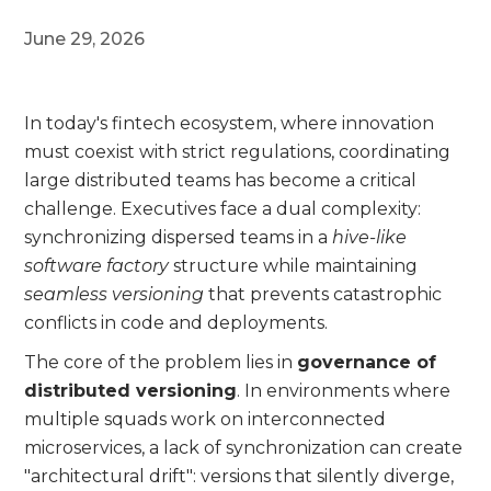
June 29, 2026
In today's fintech ecosystem, where innovation
must coexist with strict regulations, coordinating
large distributed teams has become a critical
challenge. Executives face a dual complexity:
synchronizing dispersed teams in a
hive-like
software factory
structure while maintaining
seamless versioning
that prevents catastrophic
conflicts in code and deployments.
The core of the problem lies in
governance of
distributed versioning
. In environments where
multiple squads work on interconnected
microservices, a lack of synchronization can create
"architectural drift": versions that silently diverge,