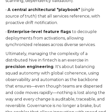
scanning, dependency validation).
•
A central architectural "playbook"
(
single
source of truth
) that all services reference, with
proactive
drift
notification.
•
Enterprise-level feature flags
to decouple
deployments from activations, allowing
synchronized releases across diverse services.
Ultimately, managing the complexity of a
distributed hive in fintech is an exercise in
precision engineering
. It's about balancing
squad autonomy with global coherence, using
observability and automation as the backbone
that ensures—even though teams are dispersed
and code moves rapidly—nothing is lost along the
way and every change is auditable, traceable, and
reversible. Governance is no longer a brake, but