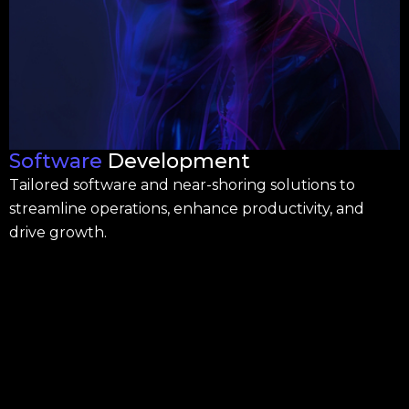
Software
Development
Tailored software and near-shoring solutions to
streamline operations, enhance productivity, and
drive growth.