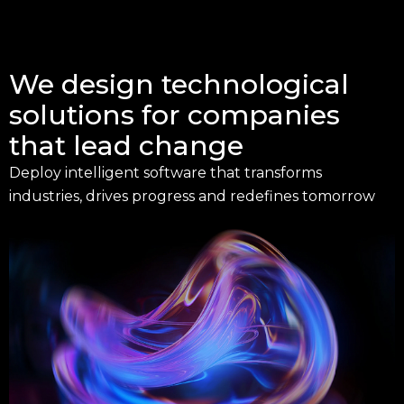
We design technological
solutions for companies
that lead change
Deploy intelligent software that transforms
industries, drives progress and redefines tomorrow