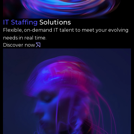
IT Staffing
Solutions
Flexible, on-demand IT talent to meet your evolving
needs in real time.
Discover now