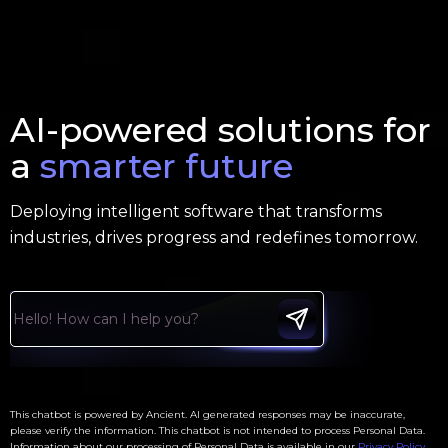
AI-powered solutions for
a
smarter future
Deploying intelligent software that transforms
industries, drives progress and redefines tomorrow.
This chatbot is powered by Ancient. AI generated responses may be inaccurate,
please verify the information. This chatbot is not intended to process Personal Data.
Information about our processing of Personal Data is available in our
Privacy Policy
.