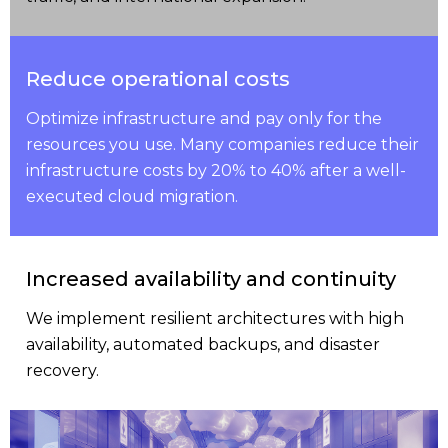
Reduce operational costs
Optimize infrastructure and pay only for the
resources you use. Many companies reduce their
infrastructure costs by 20% to 40% after a well-
executed cloud migration.
Increased availability and continuity
We implement resilient architectures with high
availability, automated backups, and disaster
recovery.