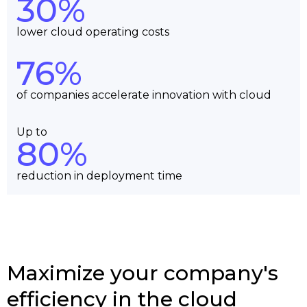
30%
lower cloud operating costs
76%
of companies accelerate innovation with cloud
Up to
80%
reduction in deployment time
Maximize your company's
efficiency in the cloud