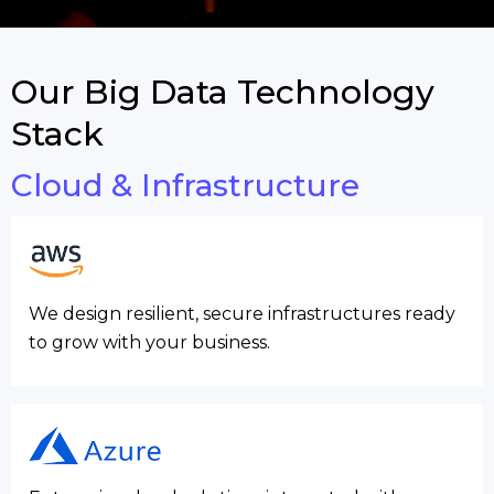
Our Big Data Technology
Stack
Cloud & Infrastructure
We design resilient, secure infrastructures ready
to grow with your business.