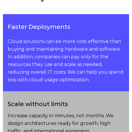
Faster Deployments
Cloud solutions can be more cost-effective than
buying and maintaining hardware and software.
In addition, companies can pay only for the
resources they use and scale as needed,
reducing overall IT costs. We can help you spend
less with cloud usage optimization.
Scale without limits
Increase capacity in minutes, not months. We
design architectures ready for growth, high
traffic, and international expansion.