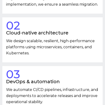
implementation, we ensure a seamless migration.
02
Cloud-native architecture
We design scalable, resilient, high-performance
platforms using microservices, containers, and
Kubernetes.
03
DevOps & automation
We automate CI/CD pipelines, infrastructure, and
deployments to accelerate releases and improve
operational stability.