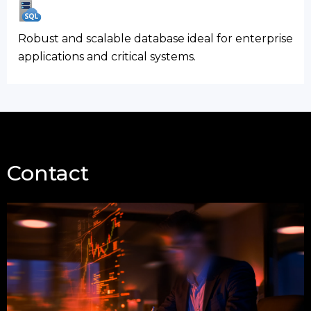
Robust and scalable database ideal for enterprise
applications and critical systems.
Contact