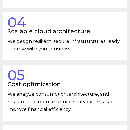
04
Scalable cloud architecture
We design resilient, secure infrastructures ready
to grow with your business.
05
Cost optimization
We analyze consumption, architecture, and
resources to reduce unnecessary expenses and
improve financial efficiency.