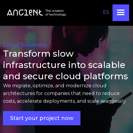
ES
Cloud Solutions
Transform slow
infrastructure into scalable
and secure cloud platforms
We migrate, optimize, and modernize cloud
architectures for companies that need to reduce
costs, accelerate deployments, and scale seamlessly.
Start your project now