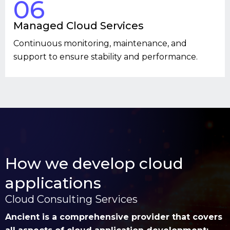
06
Managed Cloud Services
Continuous monitoring, maintenance, and
support to ensure stability and performance.
How we develop cloud
applications
Cloud Consulting Services
Ancient is a comprehensive provider that covers