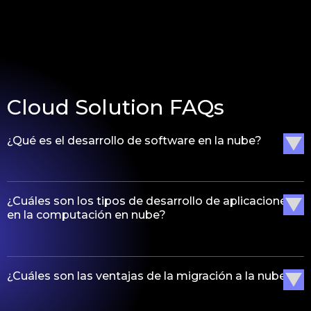
Cloud Solution FAQs
¿Qué es el desarrollo de software en la nube?
¿Cuáles son los tipos de desarrollo de aplicaciones
en la computación en nube?
¿Cuáles son las ventajas de la migración a la nube?