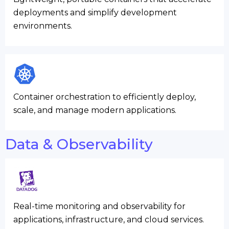
deployments and simplify development
environments.
Container orchestration to efficiently deploy,
scale, and manage modern applications.
Data & Observability
Real-time monitoring and observability for
applications, infrastructure, and cloud services.