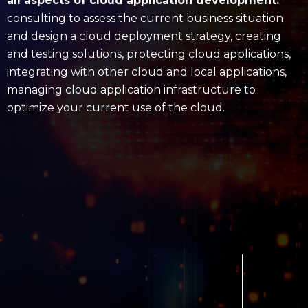
all aspects of cloud application development:
consulting to assess the current business situation
and design a cloud deployment strategy, creating
and testing solutions, protecting cloud applications,
integrating with other cloud and local applications,
managing cloud application infrastructure to
optimize your current use of the cloud.