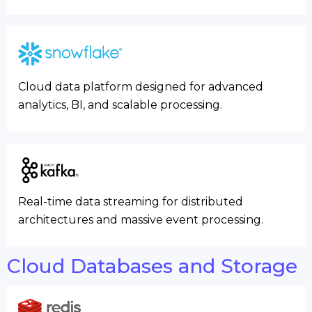
Cloud data platform designed for advanced
analytics, BI, and scalable processing.
Real-time data streaming for distributed
architectures and massive event processing.
Cloud Databases and Storage