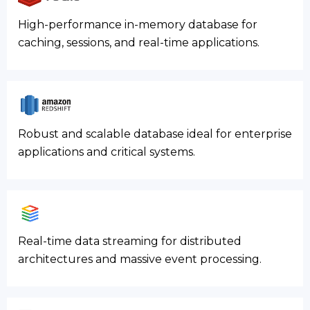
High-performance in-memory database for
caching, sessions, and real-time applications.
Robust and scalable database ideal for enterprise
applications and critical systems.
Real-time data streaming for distributed
architectures and massive event processing.