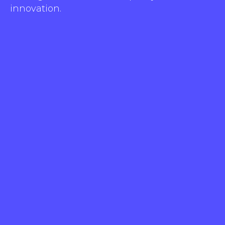
innovation.