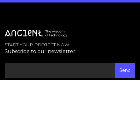
START YOUR PROJECT NOW
Subscribe to our newsletter:
Contact
Austin, TX
+1 (737) 400 0269
Mexico City
+52 (55) 41 72 40 90
Email
info@ancient.global