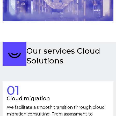
Our services Cloud
Solutions
01
Cloud migration
We facilitate a smooth transition through cloud
migration consulting. From assessment to