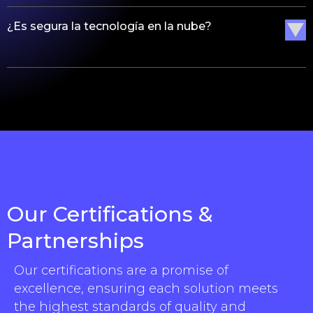
¿Es segura la tecnología en la nube?
Our Certifications &
Partnerships
Our certifications are a promise of
excellence, ensuring each solution meets
the highest standards of quality and