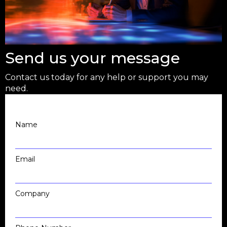
Send us your message
Contact us today for any help or support you may
need.
Name
Email
Company