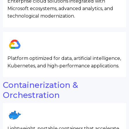
Enterprise cloud solutions integrated with
Microsoft ecosystems, advanced analytics, and
technological modernization.
Platform optimized for data, artificial intelligence,
Kubernetes, and high-performance applications.
Containerization &
Orchestration
Lightweight, portable containers that accelerate