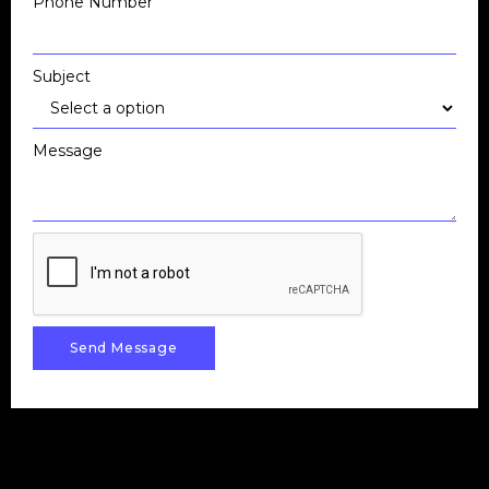
Phone Number
Subject
Message