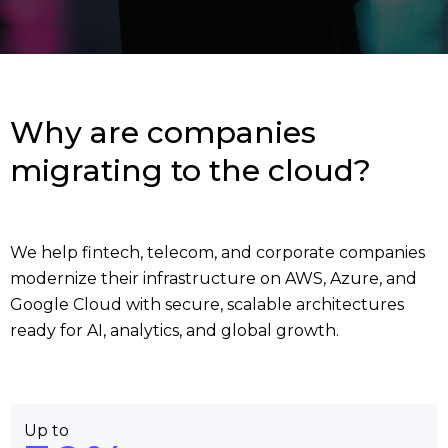
Why are companies
migrating to the cloud?
We help fintech, telecom, and corporate companies
modernize their infrastructure on AWS, Azure, and
Google Cloud with secure, scalable architectures
ready for AI, analytics, and global growth.
Up to