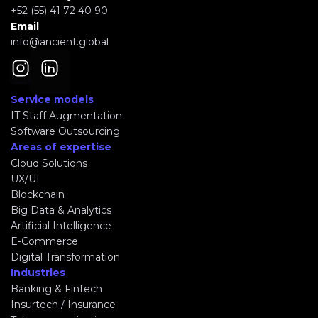
+52 (55) 41 72 40 90
Email
info@ancient.global
Service models
IT Staff Augmentation
Software Outsourcing
Areas of expertise
Cloud Solutions
UX/UI
Blockchain
Big Data & Analytics
Artificial Intelligence
E-Commerce
Digital Transformation
Industries
Banking & Fintech
Insurtech / Insurance