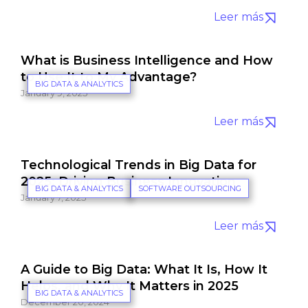
Leer más
What is Business Intelligence and How
to Use It to My Advantage?
BIG DATA & ANALYTICS
January 9, 2025
Leer más
Technological Trends in Big Data for
2025: Driving Business Innovation
BIG DATA & ANALYTICS
SOFTWARE OUTSOURCING
January 7, 2025
Leer más
A Guide to Big Data: What It Is, How It
Helps, and Why It Matters in 2025
BIG DATA & ANALYTICS
December 20, 2024