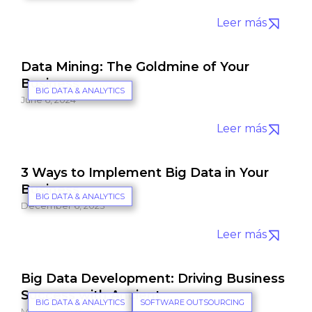
Leer más
Data Mining: The Goldmine of Your
Business
BIG DATA & ANALYTICS
June 6, 2024
Leer más
3 Ways to Implement Big Data in Your
Business
BIG DATA & ANALYTICS
December 6, 2023
Leer más
Big Data Development: Driving Business
Success with Ancient
BIG DATA & ANALYTICS
SOFTWARE OUTSOURCING
March 9, 2023