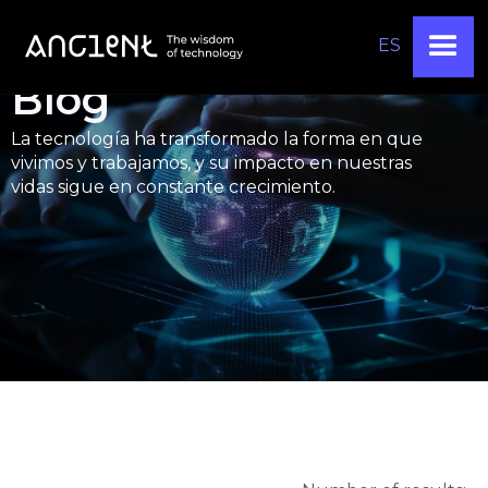
ES
Blog
La tecnología ha transformado la forma en que
vivimos y trabajamos, y su impacto en nuestras
vidas sigue en constante crecimiento.