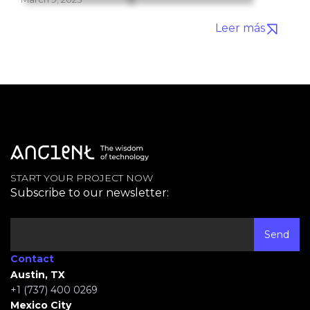
Leer más
START YOUR PROJECT NOW
Subscribe to our newsletter:
Contact
Austin, TX
+1 (737) 400 0269
Mexico City