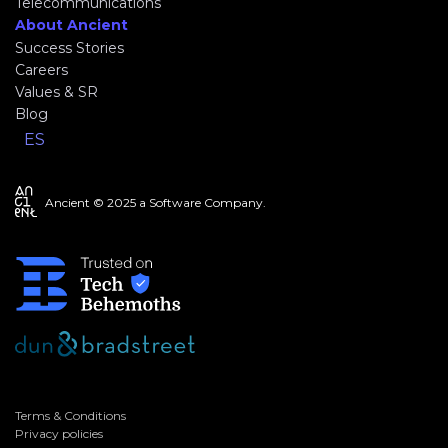
Telecommunications
About Ancient
Success Stories
Careers
Values & SR
Blog
ES
Ancient © 2025 a Software Company.
Terms & Conditions
Privacy policies