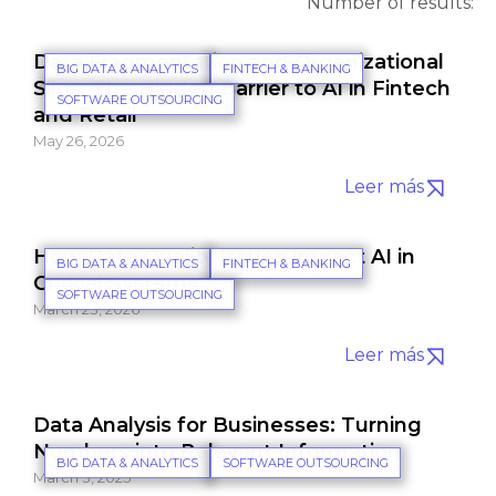
Number of results:
Data Fragmentation and Organizational
BIG DATA & ANALYTICS
FINTECH & BANKING
Silos: The Hidden Barrier to AI in Fintech
SOFTWARE OUTSOURCING
and Retail
May 26, 2026
Leer más
How Data Quality Issues Impact AI in
BIG DATA & ANALYTICS
FINTECH & BANKING
Critical Systems
SOFTWARE OUTSOURCING
March 23, 2026
Leer más
Data Analysis for Businesses: Turning
Numbers into Relevant Information
BIG DATA & ANALYTICS
SOFTWARE OUTSOURCING
March 3, 2025