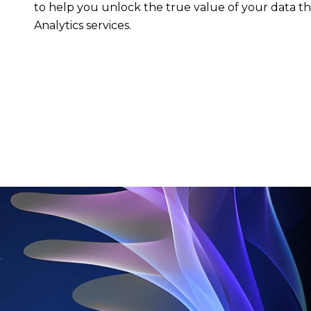
to help you unlock the true value of your data t
Analytics services.