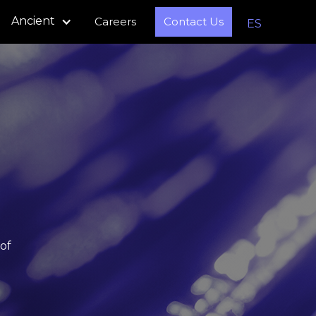
Ancient
Careers
Contact Us
ES
of