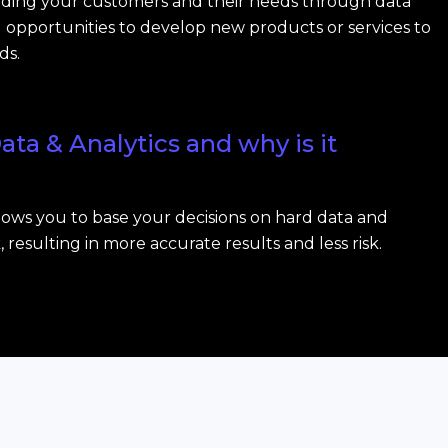
ding your customers and their needs through data
nd opportunities to develop new products or services to
ds.
ata & Analytics and why is it
llows you to base your decisions on hard data and
resulting in more accurate results and less risk.