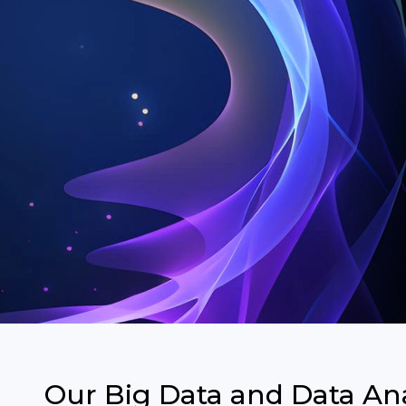
Our Big Data and Data Ana