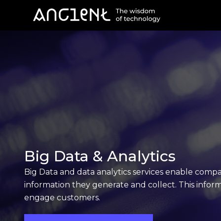
Big Data & Analytics
Big Data and data analytics services enable compa
information they generate and collect. This infor
engage customers.