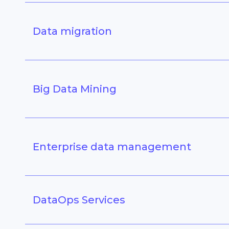
Data migration
Big Data Mining
Enterprise data management
DataOps Services