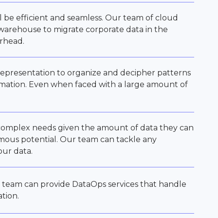
ll be efficient and seamless. Our team of cloud
 warehouse to migrate corporate data in the
erhead.
l representation to organize and decipher patterns
rmation. Even when faced with a large amount of
 complex needs given the amount of data they can
rmous potential. Our team can tackle any
our data.
 team can provide DataOps services that handle
ation.