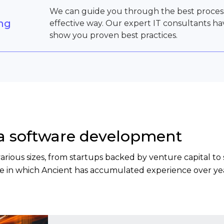
We can guide you through the best processe
ing
effective way. Our expert IT consultants h
show you proven best practices.
ta software development
 various sizes, from startups backed by venture capital 
ise in which Ancient has accumulated experience over yea