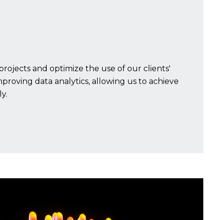
projects and optimize the use of our clients'
improving data analytics, allowing us to achieve
y.