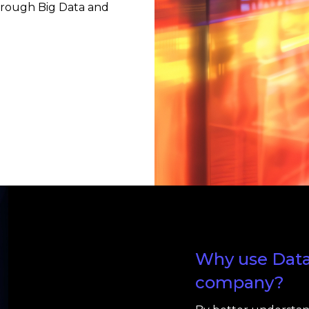
hrough Big Data and
Why use Data 
company?