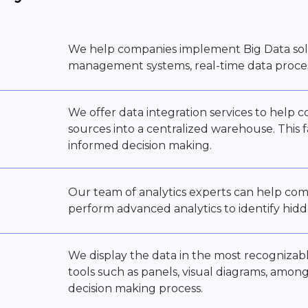
We help companies implement Big Data sol
management systems, real-time data process
We offer data integration services to help 
sources into a centralized warehouse. This f
informed decision making.
Our team of analytics experts can help com
perform advanced analytics to identify hidd
We display the data in the most recognizab
tools such as panels, visual diagrams, amon
decision making process.