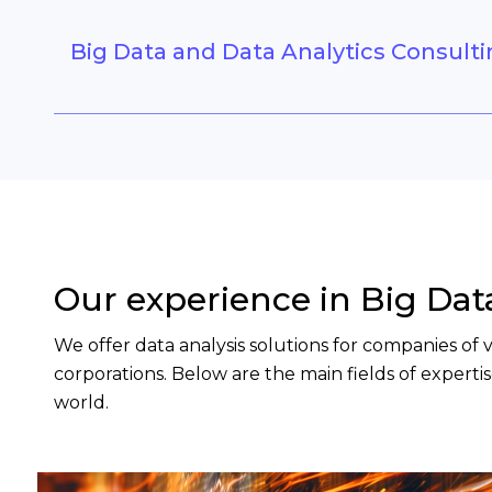
Big Data and Data Analytics Consult
Our experience in Big Da
We offer data analysis solutions for companies of
corporations. Below are the main fields of expert
world.