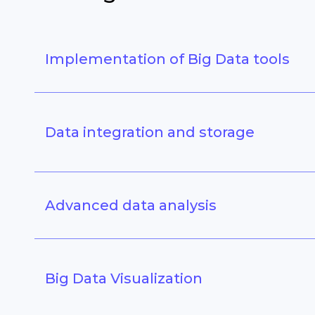
Implementation of Big Data tools
Data integration and storage
Advanced data analysis
Big Data Visualization