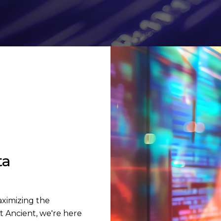
ta
aximizing the
t Ancient, we're here