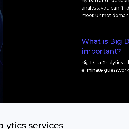
By better understan
analysis, you can fi
meet unmet deman
What is Big D
important?
Big Data Analytics a
eliminate guesswork, 
lytics services