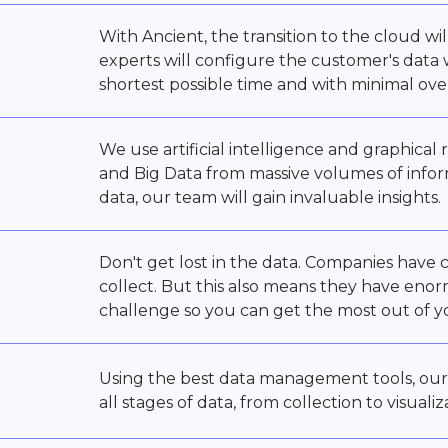
With Ancient, the transition to the cloud wi
experts will configure the customer's data
shortest possible time and with minimal ov
We use artificial intelligence and graphica
and Big Data from massive volumes of info
data, our team will gain invaluable insights.
Don't get lost in the data. Companies have
collect. But this also means they have eno
challenge so you can get the most out of y
Using the best data management tools, our
all stages of data, from collection to visualiz