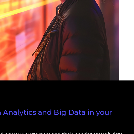
Analytics and Big Data in your