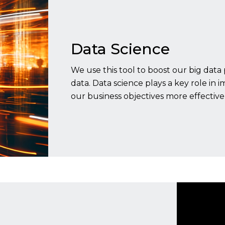
Data Science
We use this tool to boost our big data 
data. Data science plays a key role in 
our business objectives more effectivel