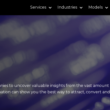
Services
Industries
Models
nies to uncover valuable insights from the vast amount 
mation can show you the best way to attract, convert and