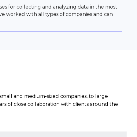
s for collecting and analyzing data in the most
ave worked with all types of companies and can
to small and medium-sized companies, to large
rs of close collaboration with clients around the