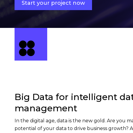
Start your project now
Big Data for intelligent da
management
In the digital age, data is the new gold. Are you m
potential of your data to drive business growth? A