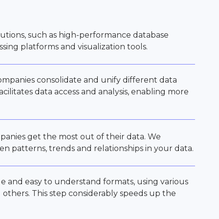
utions, such as high-performance database
ing platforms and visualization tools.
companies consolidate and unify different data
acilitates data access and analysis, enabling more
panies get the most out of their data. We
en patterns, trends and relationships in your data.
le and easy to understand formats, using various
g others. This step considerably speeds up the