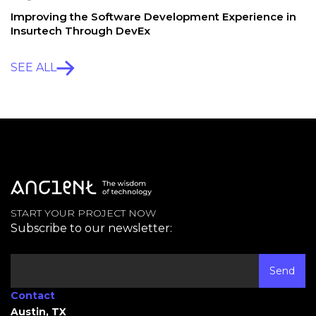
Improving the Software Development Experience in
Insurtech Through DevEx
SEE ALL
START YOUR PROJECT NOW
Subscribe to our newsletter:
Contact
Austin, TX