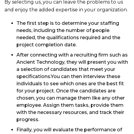
By selecting us, you can leave the problems to us
and enjoy the added expertise in your organization.
The first step is to determine your staffing
needs, including the number of people
needed, the qualifications required and the
project completion date.
After connecting with a recruiting firm such as
Ancient Technology, they will present you with
a selection of candidates that meet your
specifications.You can then interview these
individuals to see which ones are the best fit
for your project. Once the candidates are
chosen, you can manage them like any other
employee. Assign them tasks, provide them
with the necessary resources, and track their
progress.
Finally, you will evaluate the performance of