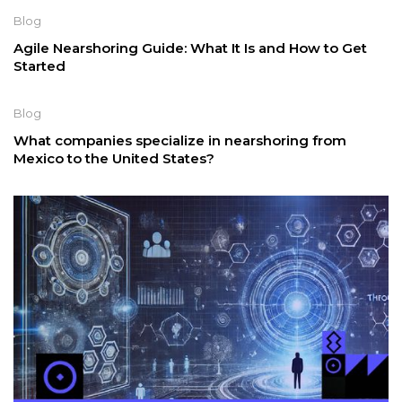
Blog
Agile Nearshoring Guide: What It Is and How to Get
Started
Blog
What companies specialize in nearshoring from
Mexico to the United States?