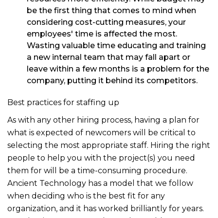
be the first thing that comes to mind when
considering cost-cutting measures, your
employees' time is affected the most.
Wasting valuable time educating and training
a new internal team that may fall apart or
leave within a few months is a problem for the
company, putting it behind its competitors.
Best practices for staffing up
As with any other hiring process, having a plan for
what is expected of newcomers will be critical to
selecting the most appropriate staff. Hiring the right
people to help you with the project(s) you need
them for will be a time-consuming procedure.
Ancient Technology has a model that we follow
when deciding who is the best fit for any
organization, and it has worked brilliantly for years.