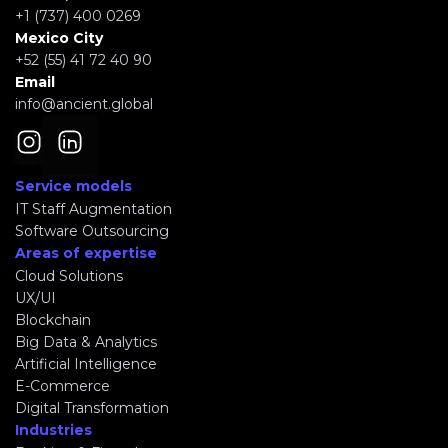
+1 (737) 400 0269
Mexico City
+52 (55) 41 72 40 90
Email
info@ancient.global
Service models
IT Staff Augmentation
Software Outsourcing
Areas of expertise
Cloud Solutions
UX/UI
Blockchain
Big Data & Analytics
Artificial Intelligence
E-Commerce
Digital Transformation
Industries