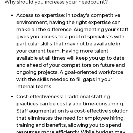
Why should you increase your headcount?
Access to expertise: In today's competitive
environment, having the right expertise can
make all the difference. Augmenting your staff
gives you access to a pool of specialists with
particular skills that may not be available in
your current team. Having more talent
available at all times will keep you up to date
and ahead of your competitors on future and
ongoing projects. A goal-oriented workforce
with the skills needed to fill gaps in your
internal teams.
Cost-effectiveness: Traditional staffing
practices can be costly and time-consuming.
Staff augmentation is a cost-effective solution
that eliminates the need for employee hiring,
training and benefits, allowing you to spend
resources more efficiently. While budget may