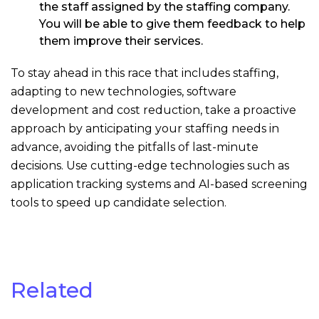
the staff assigned by the staffing company.
You will be able to give them feedback to help
them improve their services.
To stay ahead in this race that includes staffing,
adapting to new technologies, software
development and cost reduction, take a proactive
approach by anticipating your staffing needs in
advance, avoiding the pitfalls of last-minute
decisions. Use cutting-edge technologies such as
application tracking systems and AI-based screening
tools to speed up candidate selection.
Related