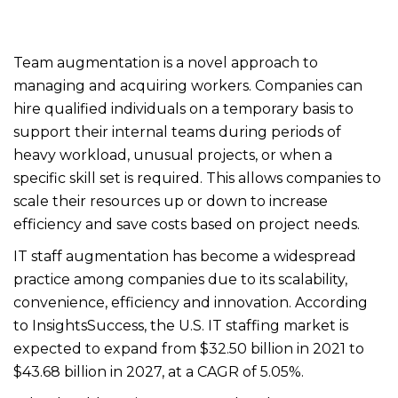
Team augmentation is a novel approach to
managing and acquiring workers. Companies can
hire qualified individuals on a temporary basis to
support their internal teams during periods of
heavy workload, unusual projects, or when a
specific skill set is required. This allows companies to
scale their resources up or down to increase
efficiency and save costs based on project needs.
IT staff augmentation has become a widespread
practice among companies due to its scalability,
convenience, efficiency and innovation. According
to InsightsSuccess, the U.S. IT staffing market is
expected to expand from $32.50 billion in 2021 to
$43.68 billion in 2027, at a CAGR of 5.05%.