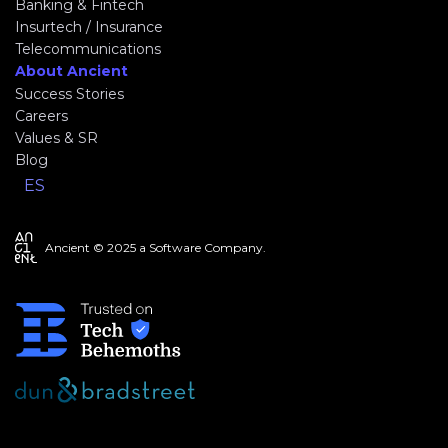
Banking & Fintech
Insurtech / Insurance
Telecommunications
About Ancient
Success Stories
Careers
Values & SR
Blog
ES
Ancient © 2025 a Software Company.