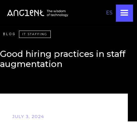
ES
BLOG
IT STAFFING
Good hiring practices in staff
augmentation
JULY 3, 2024