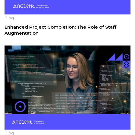
Blog
Enhanced Project Completion: The Role of Staff
Augmentation
Blog