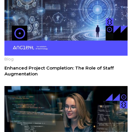
Blog
Enhanced Project Completion: The Role of Staff
Augmentation