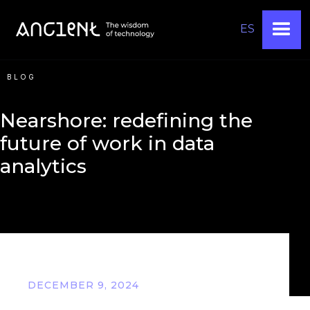
ES
BLOG
Nearshore: redefining the
future of work in data
analytics
DECEMBER 9, 2024