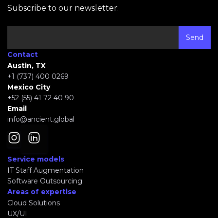
Subscribe to our newsletter:
Contact
Austin, TX
+1 (737) 400 0269
Mexico City
+52 (55) 41 72 40 90
Email
info@ancient.global
Service models
IT Staff Augmentation
Software Outsourcing
Areas of expertise
Cloud Solutions
UX/UI