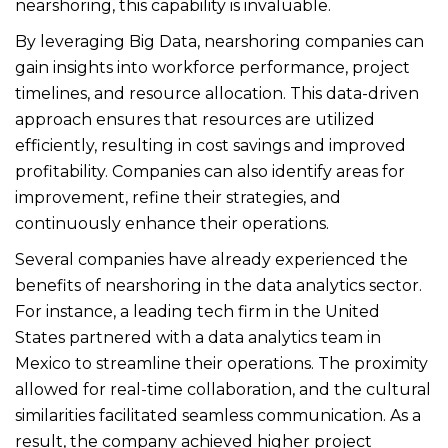
nearshoring, this capability is invaluable.
By leveraging Big Data, nearshoring companies can
gain insights into workforce performance, project
timelines, and resource allocation. This data-driven
approach ensures that resources are utilized
efficiently, resulting in cost savings and improved
profitability. Companies can also identify areas for
improvement, refine their strategies, and
continuously enhance their operations.
Several companies have already experienced the
benefits of nearshoring in the data analytics sector.
For instance, a leading tech firm in the United
States partnered with a data analytics team in
Mexico to streamline their operations. The proximity
allowed for real-time collaboration, and the cultural
similarities facilitated seamless communication. As a
result, the company achieved higher project