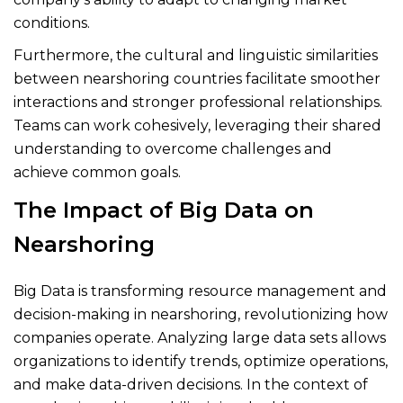
conditions.
Furthermore, the cultural and linguistic similarities
between nearshoring countries facilitate smoother
interactions and stronger professional relationships.
Teams can work cohesively, leveraging their shared
understanding to overcome challenges and
achieve common goals.
The Impact of Big Data on
Nearshoring
Big Data is transforming resource management and
decision-making in nearshoring, revolutionizing how
companies operate. Analyzing large data sets allows
organizations to identify trends, optimize operations,
and make data-driven decisions. In the context of