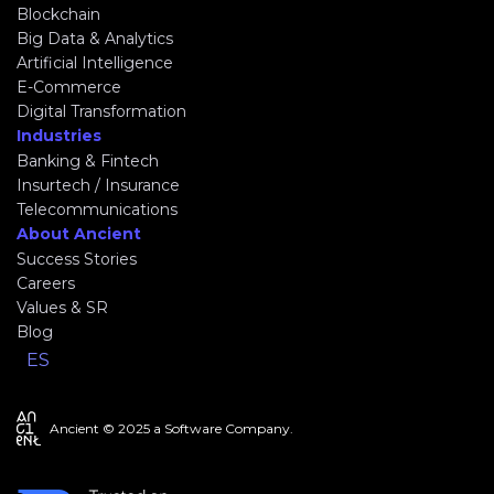
Blockchain
Big Data & Analytics
Artificial Intelligence
E-Commerce
Digital Transformation
Industries
Banking & Fintech
Insurtech / Insurance
Telecommunications
About Ancient
Success Stories
Careers
Values & SR
Blog
ES
Ancient © 2025 a Software Company.