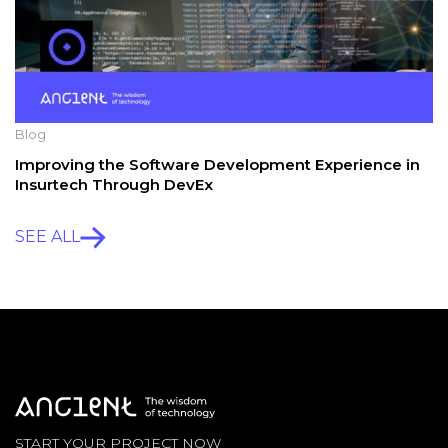
Blog
Improving the Software Development Experience in
Insurtech Through DevEx
SEE ALL
START YOUR PROJECT NOW