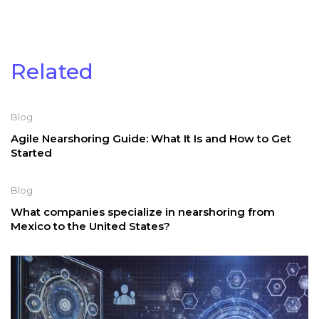
Related
Blog
Agile Nearshoring Guide: What It Is and How to Get
Started
Blog
What companies specialize in nearshoring from
Mexico to the United States?