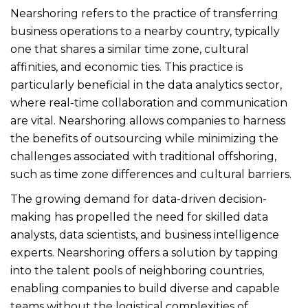
Nearshoring refers to the practice of transferring
business operations to a nearby country, typically
one that shares a similar time zone, cultural
affinities, and economic ties. This practice is
particularly beneficial in the data analytics sector,
where real-time collaboration and communication
are vital. Nearshoring allows companies to harness
the benefits of outsourcing while minimizing the
challenges associated with traditional offshoring,
such as time zone differences and cultural barriers.
The growing demand for data-driven decision-
making has propelled the need for skilled data
analysts, data scientists, and business intelligence
experts. Nearshoring offers a solution by tapping
into the talent pools of neighboring countries,
enabling companies to build diverse and capable
teams without the logistical complexities of