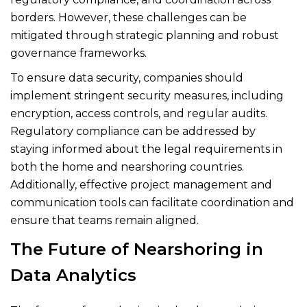
borders. However, these challenges can be
mitigated through strategic planning and robust
governance frameworks.
To ensure data security, companies should
implement stringent security measures, including
encryption, access controls, and regular audits.
Regulatory compliance can be addressed by
staying informed about the legal requirements in
both the home and nearshoring countries.
Additionally, effective project management and
communication tools can facilitate coordination and
ensure that teams remain aligned.
The Future of Nearshoring in
Data Analytics