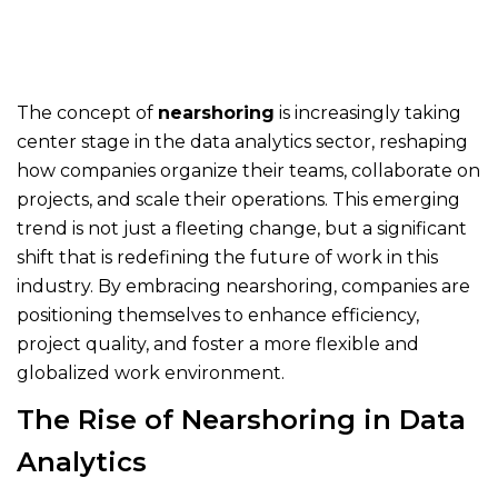
The concept of
nearshoring
is increasingly taking
center stage in the data analytics sector, reshaping
how companies organize their teams, collaborate on
projects, and scale their operations. This emerging
trend is not just a fleeting change, but a significant
shift that is redefining the future of work in this
industry. By embracing nearshoring, companies are
positioning themselves to enhance efficiency,
project quality, and foster a more flexible and
globalized work environment.
The Rise of Nearshoring in Data
Analytics