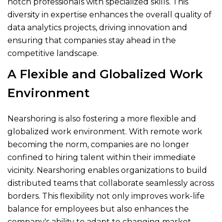
notch professionals with specialized skills. This
diversity in expertise enhances the overall quality of
data analytics projects, driving innovation and
ensuring that companies stay ahead in the
competitive landscape.
A Flexible and Globalized Work
Environment
Nearshoring is also fostering a more flexible and
globalized work environment. With remote work
becoming the norm, companies are no longer
confined to hiring talent within their immediate
vicinity. Nearshoring enables organizations to build
distributed teams that collaborate seamlessly across
borders. This flexibility not only improves work-life
balance for employees but also enhances the
company's ability to adapt to changing market