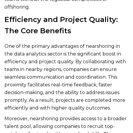
offshoring.
Efficiency and Project Quality:
The Core Benefits
One of the primary advantages of nearshoring in
the data analytics sector is the significant boost in
efficiency and project quality. By collaborating with
teams in nearby regions, companies can ensure
seamless communication and coordination. This
proximity facilitates real-time feedback, faster
decision-making, and the ability to address issues
promptly. As a result, projects are completed more
efficiently and with higher quality outcomes.
Moreover, nearshoring provides access to a broader
talent pool, allowing companies to recruit top-