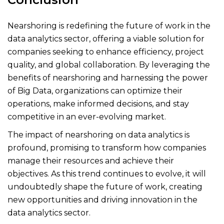
Nearshoring is redefining the future of work in the
data analytics sector, offering a viable solution for
companies seeking to enhance efficiency, project
quality, and global collaboration. By leveraging the
benefits of nearshoring and harnessing the power
of Big Data, organizations can optimize their
operations, make informed decisions, and stay
competitive in an ever-evolving market.
The impact of nearshoring on data analytics is
profound, promising to transform how companies
manage their resources and achieve their
objectives. As this trend continues to evolve, it will
undoubtedly shape the future of work, creating
new opportunities and driving innovation in the
data analytics sector.