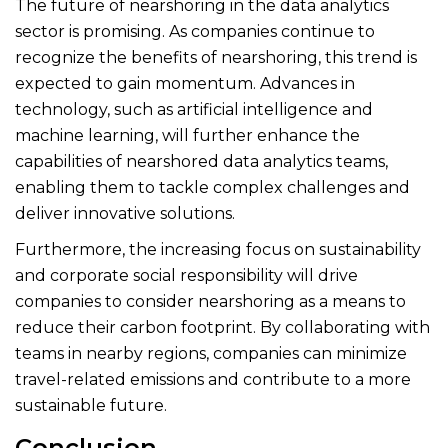
The future of nearshoring in the data analytics
sector is promising. As companies continue to
recognize the benefits of nearshoring, this trend is
expected to gain momentum. Advances in
technology, such as artificial intelligence and
machine learning, will further enhance the
capabilities of nearshored data analytics teams,
enabling them to tackle complex challenges and
deliver innovative solutions.
Furthermore, the increasing focus on sustainability
and corporate social responsibility will drive
companies to consider nearshoring as a means to
reduce their carbon footprint. By collaborating with
teams in nearby regions, companies can minimize
travel-related emissions and contribute to a more
sustainable future.
Conclusion