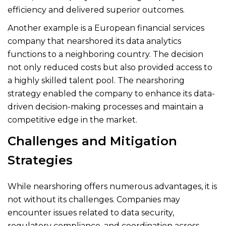
efficiency and delivered superior outcomes.
Another example is a European financial services
company that nearshored its data analytics
functions to a neighboring country. The decision
not only reduced costs but also provided access to
a highly skilled talent pool. The nearshoring
strategy enabled the company to enhance its data-
driven decision-making processes and maintain a
competitive edge in the market.
Challenges and Mitigation
Strategies
While nearshoring offers numerous advantages, it is
not without its challenges. Companies may
encounter issues related to data security,
regulatory compliance, and coordination across