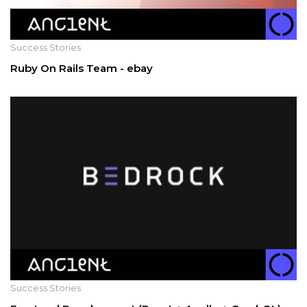
Success Stories
Ruby On Rails Team - ebay
Success Stories