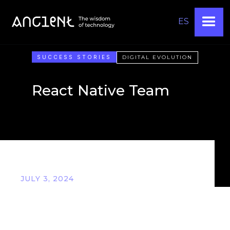
ES
SUCCESS STORIES
DIGITAL EVOLUTION
React Native Team
JULY 3, 2024