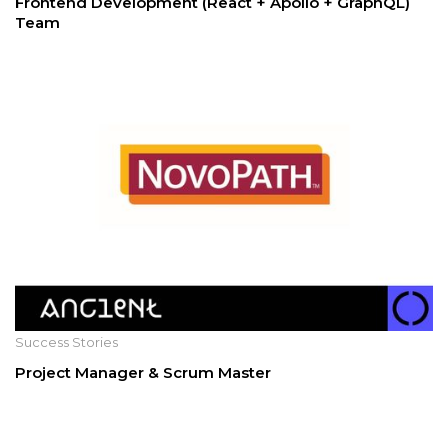
Frontend Development (React + Apollo + GraphQL)
Team
Success Stories
Project Manager & Scrum Master