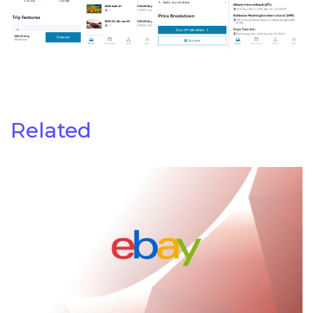
Related