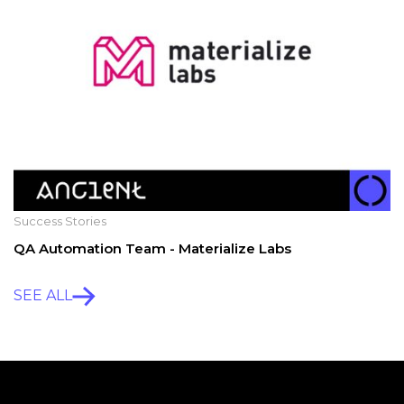
Success Stories
QA Automation Team - Materialize Labs
SEE ALL