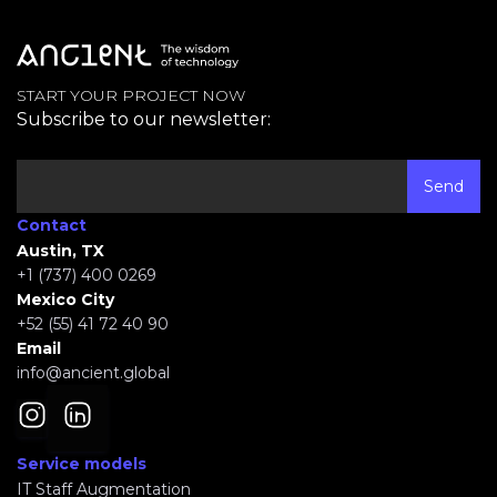
START YOUR PROJECT NOW
Subscribe to our newsletter:
Contact
Austin, TX
+1 (737) 400 0269
Mexico City
+52 (55) 41 72 40 90
Email
info@ancient.global
Service models
IT Staff Augmentation