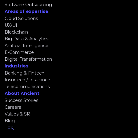
Software Outsourcing
Areas of expertise
Cloud Solutions
UX/UI
Blockchain
Big Data & Analytics
Artificial Intelligence
E-Commerce
Digital Transformation
Industries
Banking & Fintech
Insurtech / Insurance
Telecommunications
About Ancient
Success Stories
Careers
Values & SR
Blog
ES