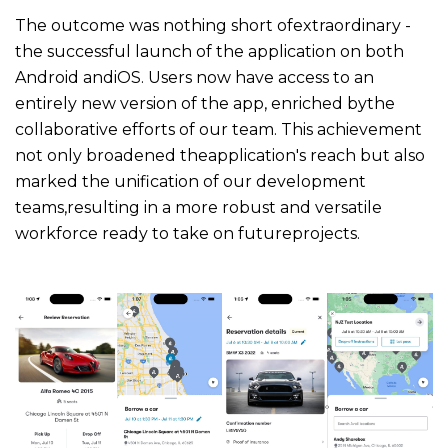
The outcome was nothing short ofextraordinary -
the successful launch of the application on both
Android andiOS. Users now have access to an
entirely new version of the app, enriched bythe
collaborative efforts of our team. This achievement
not only broadened theapplication's reach but also
marked the unification of our development
teams,resulting in a more robust and versatile
workforce ready to take on futureprojects.