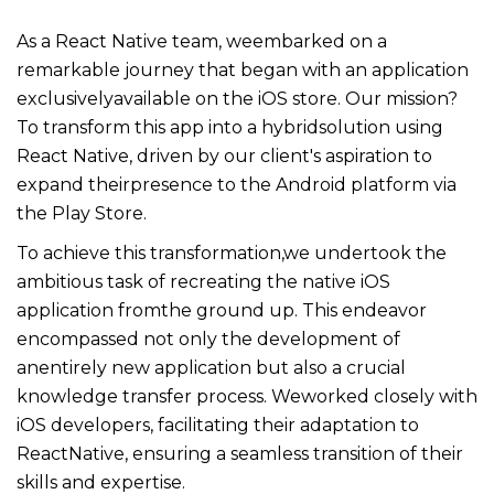
As a React Native team, weembarked on a
remarkable journey that began with an application
exclusivelyavailable on the iOS store. Our mission?
To transform this app into a hybridsolution using
React Native, driven by our client's aspiration to
expand theirpresence to the Android platform via
the Play Store.
To achieve this transformation,we undertook the
ambitious task of recreating the native iOS
application fromthe ground up. This endeavor
encompassed not only the development of
anentirely new application but also a crucial
knowledge transfer process. Weworked closely with
iOS developers, facilitating their adaptation to
ReactNative, ensuring a seamless transition of their
skills and expertise.