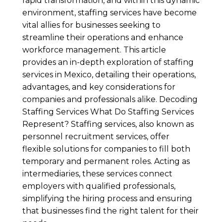
rapid transformation, and within this dynamic
environment, staffing services have become
vital allies for businesses seeking to
streamline their operations and enhance
workforce management. This article
provides an in-depth exploration of staffing
services in Mexico, detailing their operations,
advantages, and key considerations for
companies and professionals alike. Decoding
Staffing Services What Do Staffing Services
Represent? Staffing services, also known as
personnel recruitment services, offer
flexible solutions for companies to fill both
temporary and permanent roles. Acting as
intermediaries, these services connect
employers with qualified professionals,
simplifying the hiring process and ensuring
that businesses find the right talent for their