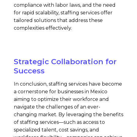
compliance with labor laws, and the need
for rapid scalability, staffing services offer
tailored solutions that address these
complexities effectively.
Strategic Collaboration for
Success
In conclusion, staffing services have become
a cornerstone for businesses in Mexico
aiming to optimize their workforce and
navigate the challenges of an ever-
changing market. By leveraging the benefits
of staffing services—such as access to
specialized talent, cost savings, and