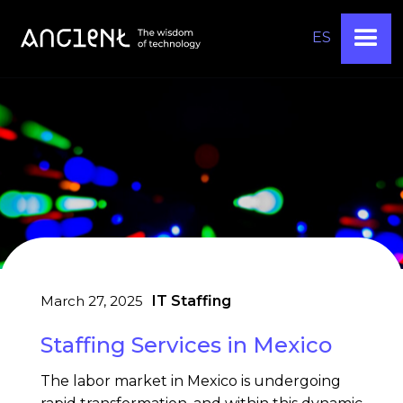
ES
March 27, 2025
IT Staffing
Staffing Services in Mexico
The labor market in Mexico is undergoing