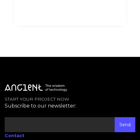
START YOUR PROJECT NOW
Subscribe to our newsletter:
Contact