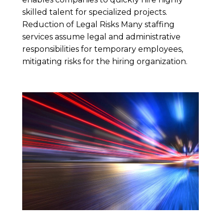
skilled talent for specialized projects.
Reduction of Legal Risks Many staffing
services assume legal and administrative
responsibilities for temporary employees,
mitigating risks for the hiring organization.