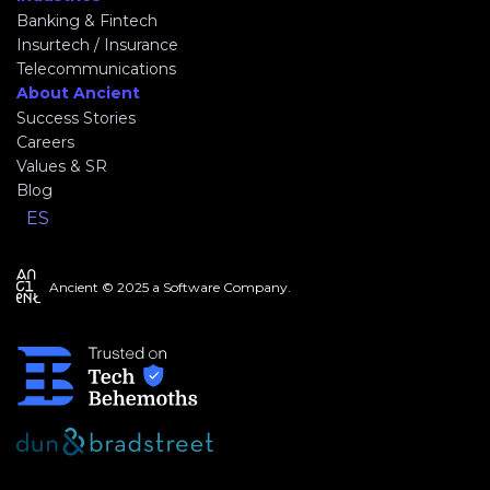
Banking & Fintech
Insurtech / Insurance
Telecommunications
About Ancient
Success Stories
Careers
Values & SR
Blog
ES
Ancient © 2025 a Software Company.