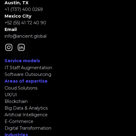
Austin, TX
+1 (737) 400 0269
Mexico City
+52 (55) 41 72 40 90
Email
info@ancient.global
Service models
IT Staff Augmentation
Software Outsourcing
Areas of expertise
Cloud Solutions
UX/UI
Blockchain
Big Data & Analytics
Artificial Intelligence
E-Commerce
Digital Transformation
Industries