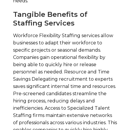
needs.
Tangible Benefits of
Staffing Services
Workforce Flexibility Staffing services allow
businesses to adapt their workforce to
specific projects or seasonal demands.
Companies gain operational flexibility by
being able to quickly hire or release
personnel as needed. Resource and Time
Savings Delegating recruitment to experts
saves significant internal time and resources.
Pre-screened candidates streamline the
hiring process, reducing delays and
inefficiencies. Access to Specialized Talent
Staffing firms maintain extensive networks
of professionals across various industries. This
enables companies to quickly hire highly