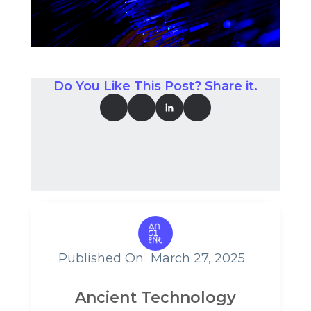
Do You Like This Post? Share it.
Published On
March 27, 2025
Ancient Technology