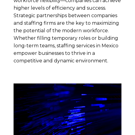
workforce flexibility—companies can achieve
higher levels of efficiency and success.
Strategic partnerships between companies
and staffing firms are the key to maximizing
the potential of the modern workforce.
Whether filling temporary roles or building
long-term teams, staffing services in Mexico
empower businesses to thrive in a
competitive and dynamic environment.