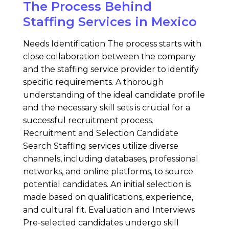
The Process Behind
Staffing Services in Mexico
Needs Identification The process starts with
close collaboration between the company
and the staffing service provider to identify
specific requirements. A thorough
understanding of the ideal candidate profile
and the necessary skill sets is crucial for a
successful recruitment process.
Recruitment and Selection Candidate
Search Staffing services utilize diverse
channels, including databases, professional
networks, and online platforms, to source
potential candidates. An initial selection is
made based on qualifications, experience,
and cultural fit. Evaluation and Interviews
Pre-selected candidates undergo skill