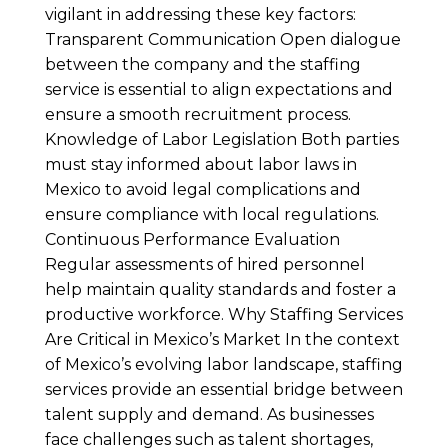
vigilant in addressing these key factors:
Transparent Communication Open dialogue
between the company and the staffing
service is essential to align expectations and
ensure a smooth recruitment process.
Knowledge of Labor Legislation Both parties
must stay informed about labor laws in
Mexico to avoid legal complications and
ensure compliance with local regulations.
Continuous Performance Evaluation
Regular assessments of hired personnel
help maintain quality standards and foster a
productive workforce. Why Staffing Services
Are Critical in Mexico’s Market In the context
of Mexico’s evolving labor landscape, staffing
services provide an essential bridge between
talent supply and demand. As businesses
face challenges such as talent shortages,