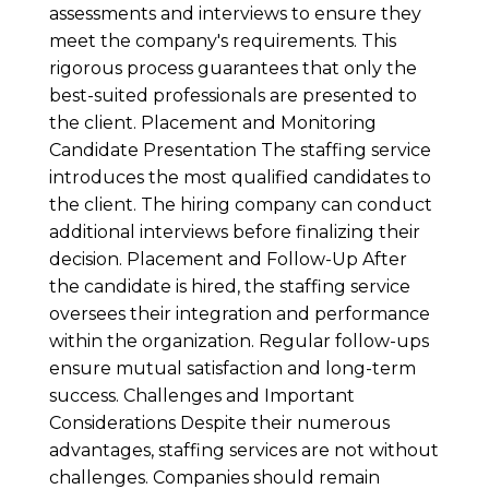
assessments and interviews to ensure they
meet the company's requirements. This
rigorous process guarantees that only the
best-suited professionals are presented to
the client. Placement and Monitoring
Candidate Presentation The staffing service
introduces the most qualified candidates to
the client. The hiring company can conduct
additional interviews before finalizing their
decision. Placement and Follow-Up After
the candidate is hired, the staffing service
oversees their integration and performance
within the organization. Regular follow-ups
ensure mutual satisfaction and long-term
success. Challenges and Important
Considerations Despite their numerous
advantages, staffing services are not without
challenges. Companies should remain