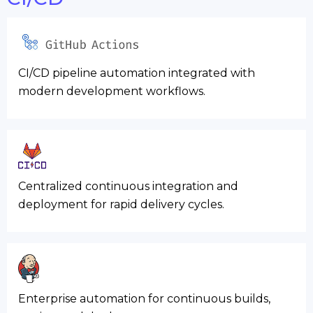
CI/CD pipeline automation integrated with
modern development workflows.
Centralized continuous integration and
deployment for rapid delivery cycles.
Enterprise automation for continuous builds,