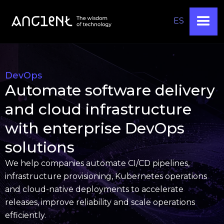
ES
DevOps
Automate software delivery
and cloud infrastructure
with enterprise DevOps
solutions
We help companies automate CI/CD pipelines,
infrastructure provisioning, Kubernetes operations
and cloud-native deployments to accelerate
releases, improve reliability and scale operations
efficiently.