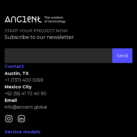
START YOUR PROJECT NOW
Subscribe to our newsletter:
Contact
Austin, TX
+1 (737) 400 0269
Mexico City
+52 (55) 41 72 40 90
Email
info@ancient.global
Service models