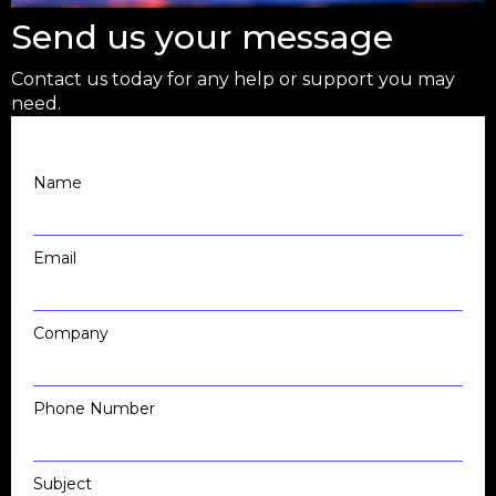
Send us your message
Contact us today for any help or support you may
need.
Name
Email
Company
Phone Number
Subject