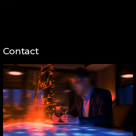
Contact