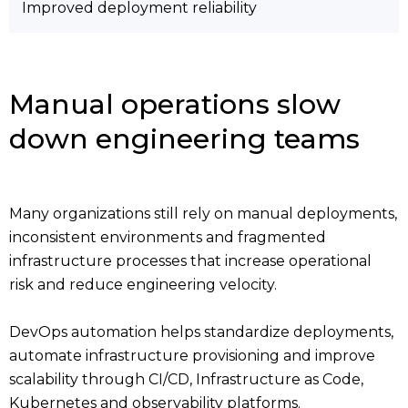
Improved deployment reliability
Manual operations slow
down engineering teams
Many organizations still rely on manual deployments,
inconsistent environments and fragmented
infrastructure processes that increase operational
risk and reduce engineering velocity.
DevOps automation helps standardize deployments,
automate infrastructure provisioning and improve
scalability through CI/CD, Infrastructure as Code,
Kubernetes and observability platforms.