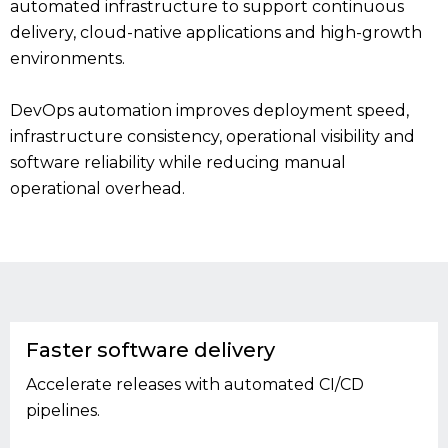
automated infrastructure to support continuous
delivery, cloud-native applications and high-growth
environments.
DevOps automation improves deployment speed,
infrastructure consistency, operational visibility and
software reliability while reducing manual
operational overhead.
Faster software delivery
Accelerate releases with automated CI/CD
pipelines.