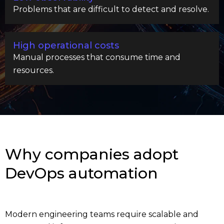
Problems that are difficult to detect and resolve.
High operational costs
Manual processes that consume time and
resources.
Why companies adopt
DevOps automation
Modern engineering teams require scalable and