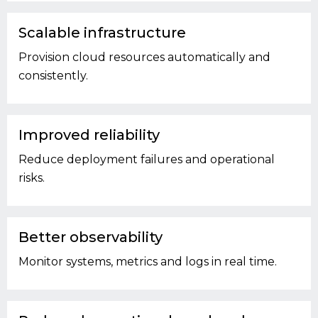
Scalable infrastructure
Provision cloud resources automatically and
consistently.
Improved reliability
Reduce deployment failures and operational
risks.
Better observability
Monitor systems, metrics and logs in real time.