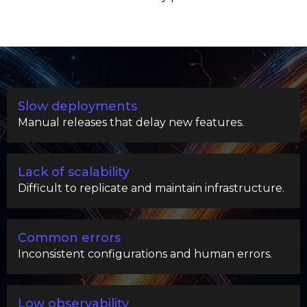
Slow deployments
Manual releases that delay new features.
Lack of scalability
Difficult to replicate and maintain infrastructure.
Common errors
Inconsistent configurations and human errors.
Low observability