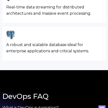
Real-time data streaming for distributed
architectures and massive event processing.
A robust and scalable database ideal for
enterprise applications and critical systems.
DevOps FAQ
What is DevOps automation?