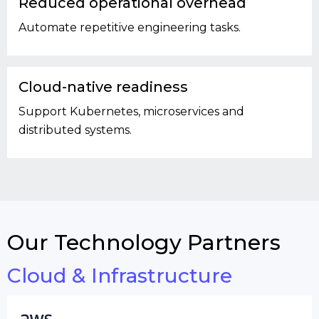
Reduced operational overhead
Automate repetitive engineering tasks.
Cloud-native readiness
Support Kubernetes, microservices and
distributed systems.
Our Technology Partners
Cloud & Infrastructure