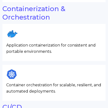
Containerization &
Orchestration
Application containerization for consistent and
portable environments.
Container orchestration for scalable, resilient, and
automated deployments.
CI/CD