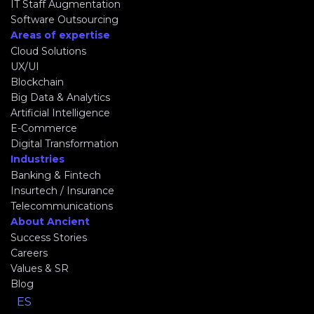
IT Staff Augmentation
Software Outsourcing
Areas of expertise
Cloud Solutions
UX/UI
Blockchain
Big Data & Analytics
Artificial Intelligence
E-Commerce
Digital Transformation
Industries
Banking & Fintech
Insurtech / Insurance
Telecommunications
About Ancient
Success Stories
Careers
Values & SR
Blog
ES