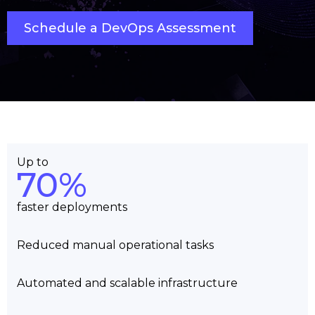
Schedule a DevOps Assessment
Up to
70%
faster deployments
Reduced manual operational tasks
Automated and scalable infrastructure