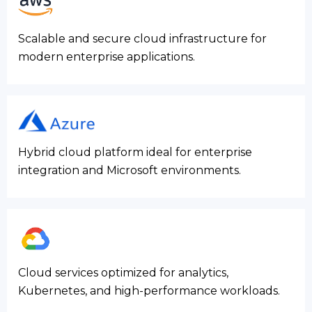
Scalable and secure cloud infrastructure for
modern enterprise applications.
Hybrid cloud platform ideal for enterprise
integration and Microsoft environments.
Cloud services optimized for analytics,
Kubernetes, and high-performance workloads.