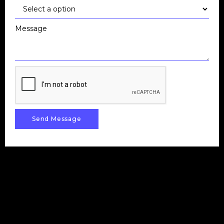
Message