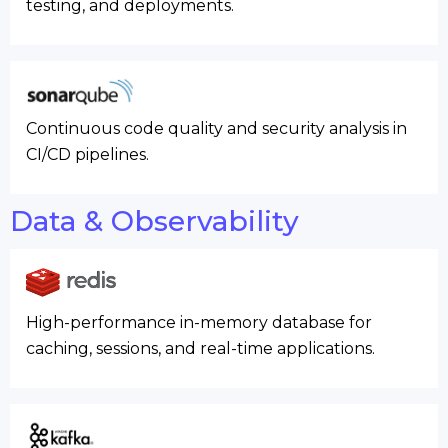
testing, and deployments.
Continuous code quality and security analysis in
CI/CD pipelines.
Data & Observability
High-performance in-memory database for
caching, sessions, and real-time applications.