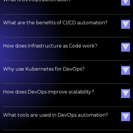
What are the benefits of CI/CD automation?
How does Infrastructure as Code work?
Why use Kubernetes for DevOps?
How does DevOps improve scalability?
What tools are used in DevOps automation?