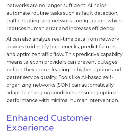
networks are no longer sufficient. AI helps
automate routine tasks such as fault detection,
traffic routing, and network configuration, which
reduces human error and increases efficiency.
AI can also analyze real-time data from network
devices to identify bottlenecks, predict failures,
and optimize traffic flow. This predictive capability
means telecom providers can prevent outages
before they occur, leading to higher uptime and
better service quality. Tools like AI-based self-
organizing networks (SON) can automatically
adapt to changing conditions, ensuring optimal
performance with minimal human intervention.
Enhanced Customer
Experience