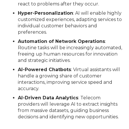
react to problems after they occur.
Hyper-Personalization
: AI will enable highly
customized experiences, adapting services to
individual customer behaviors and
preferences.
Automation of Network Operations
:
Routine tasks will be increasingly automated,
freeing up human resources for innovation
and strategic initiatives.
AI-Powered Chatbots
: Virtual assistants will
handle a growing share of customer
interactions, improving service speed and
accuracy.
AI-Driven Data Analytics
: Telecom
providers will leverage AI to extract insights
from massive datasets, guiding business
decisions and identifying new opportunities.