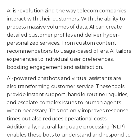
AI is revolutionizing the way telecom companies
interact with their customers. With the ability to
process massive volumes of data, AI can create
detailed customer profiles and deliver hyper-
personalized services. From custom content
recommendations to usage-based offers, AI tailors
experiences to individual user preferences,
boosting engagement and satisfaction.
AI-powered chatbots and virtual assistants are
also transforming customer service. These tools
provide instant support, handle routine inquiries,
and escalate complex issues to human agents
when necessary. This not only improves response
times but also reduces operational costs.
Additionally, natural language processing (NLP)
enables these bots to understand and respond to