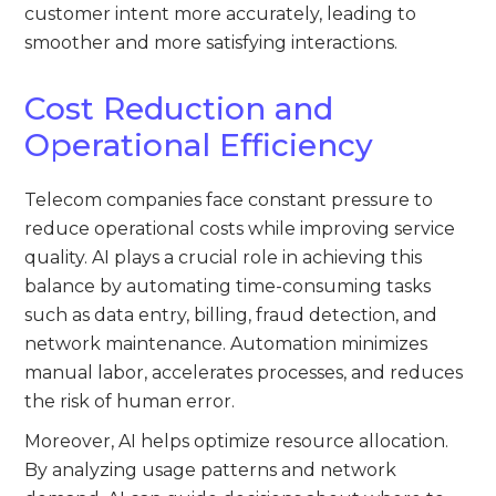
customer intent more accurately, leading to
smoother and more satisfying interactions.
Cost Reduction and
Operational Efficiency
Telecom companies face constant pressure to
reduce operational costs while improving service
quality. AI plays a crucial role in achieving this
balance by automating time-consuming tasks
such as data entry, billing, fraud detection, and
network maintenance. Automation minimizes
manual labor, accelerates processes, and reduces
the risk of human error.
Moreover, AI helps optimize resource allocation.
By analyzing usage patterns and network