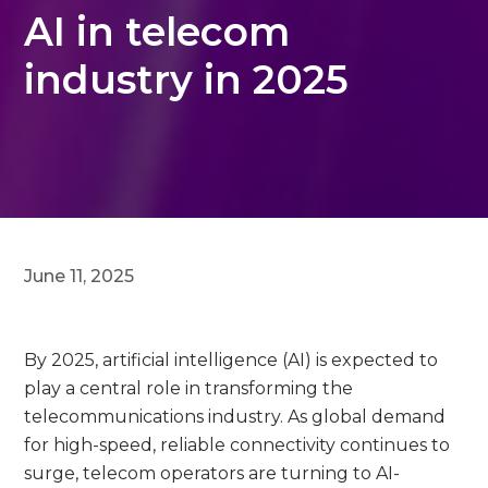
AI in telecom
industry in 2025
June 11, 2025
By 2025, artificial intelligence (AI) is expected to
play a central role in transforming the
telecommunications industry. As global demand
for high-speed, reliable connectivity continues to
surge, telecom operators are turning to AI-