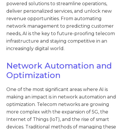
powered solutions to streamline operations,
deliver personalized services, and unlock new
revenue opportunities. From automating
network management to predicting customer
needs, AI is the key to future-proofing telecom
infrastructure and staying competitive in an
increasingly digital world.
Network Automation and
Optimization
One of the most significant areas where AI is
making an impact is in network automation and
optimization. Telecom networks are growing
more complex with the expansion of 5G, the
Internet of Things (IoT), and the rise of smart
devices. Traditional methods of managing these