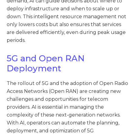
demand, AI can guide decisions about where to
deploy infrastructure and when to scale up or
down. This intelligent resource management not
only lowers costs but also ensures that services
are delivered efficiently, even during peak usage
periods.
5G and Open RAN
Deployment
The rollout of 5G and the adoption of Open Radio
Access Networks (Open RAN) are creating new
challenges and opportunities for telecom
providers. AI is essential in managing the
complexity of these next-generation networks.
With AI, operators can automate the planning,
deployment, and optimization of 5G