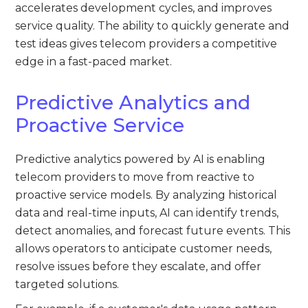
accelerates development cycles, and improves
service quality. The ability to quickly generate and
test ideas gives telecom providers a competitive
edge in a fast-paced market.
Predictive Analytics and
Proactive Service
Predictive analytics powered by AI is enabling
telecom providers to move from reactive to
proactive service models. By analyzing historical
data and real-time inputs, AI can identify trends,
detect anomalies, and forecast future events. This
allows operators to anticipate customer needs,
resolve issues before they escalate, and offer
targeted solutions.