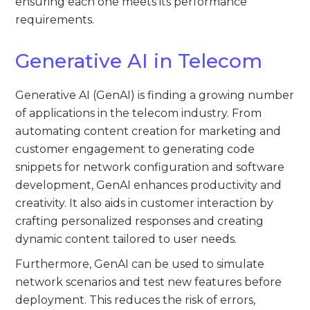
ensuring each one meets its performance
requirements.
Generative AI in Telecom
Generative AI (GenAI) is finding a growing number
of applications in the telecom industry. From
automating content creation for marketing and
customer engagement to generating code
snippets for network configuration and software
development, GenAI enhances productivity and
creativity. It also aids in customer interaction by
crafting personalized responses and creating
dynamic content tailored to user needs.
Furthermore, GenAI can be used to simulate
network scenarios and test new features before
deployment. This reduces the risk of errors,