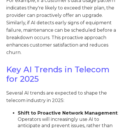
For example, if a customer's data usage pattern
indicates they're likely to exceed their plan, the
provider can proactively offer an upgrade.
Similarly, if AI detects early signs of equipment
failure, maintenance can be scheduled before a
breakdown occurs. This proactive approach
enhances customer satisfaction and reduces
churn.
Key AI Trends in Telecom
for 2025
Several AI trends are expected to shape the
telecom industry in 2025:
Shift to Proactive Network Management
:
Operators will increasingly use AI to
anticipate and prevent issues, rather than