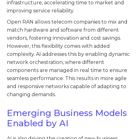
infrastructure, accelerating time to market and
improving service reliability.
Open RAN allows telecom companies to mix and
match hardware and software from different
vendors, fostering innovation and cost savings.
However, this flexibility comes with added
complexity. AI addresses this by enabling dynamic
network orchestration, where different
components are managed in real time to ensure
seamless performance. This results in more agile
and responsive networks capable of adapting to
changing demands.
Emerging Business Models
Enabled by AI
AI is also driving the creation of new business