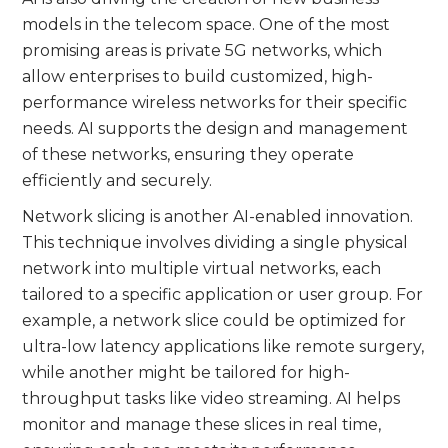
models in the telecom space. One of the most
promising areas is private 5G networks, which
allow enterprises to build customized, high-
performance wireless networks for their specific
needs. AI supports the design and management
of these networks, ensuring they operate
efficiently and securely.
Network slicing is another AI-enabled innovation.
This technique involves dividing a single physical
network into multiple virtual networks, each
tailored to a specific application or user group. For
example, a network slice could be optimized for
ultra-low latency applications like remote surgery,
while another might be tailored for high-
throughput tasks like video streaming. AI helps
monitor and manage these slices in real time,