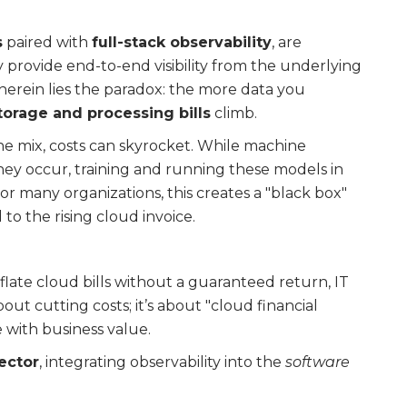
s
paired with
full-stack observability
, are
provide end-to-end visibility from the underlying
 herein lies the paradox: the more data you
torage and processing bills
climb.
he mix, costs can skyrocket. While machine
they occur, training and running these models in
or many organizations, this creates a "black box"
o the rising cloud invoice.
nflate cloud bills without a guaranteed return, IT
 about cutting costs; it’s about "cloud financial
with business value.
ector
, integrating observability into the
software