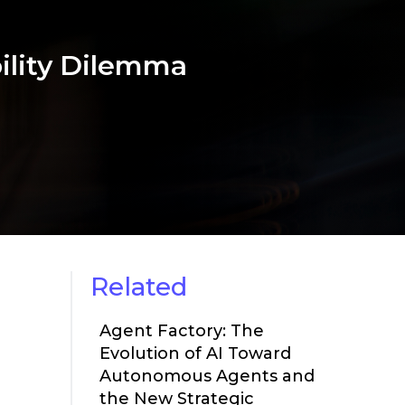
bility Dilemma
Related
Agent Factory: The
Evolution of AI Toward
Autonomous Agents and
the New Strategic