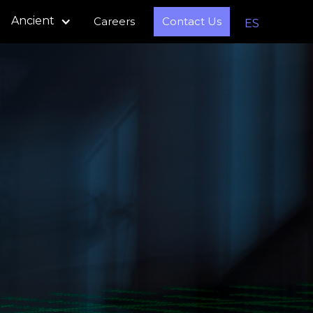
Ancient
Careers
Contact Us
ES