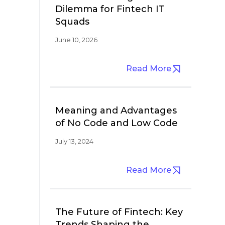
Dilemma for Fintech IT
Squads
June 10, 2026
Read More
Meaning and Advantages
of No Code and Low Code
July 13, 2024
Read More
The Future of Fintech: Key
Trends Shaping the