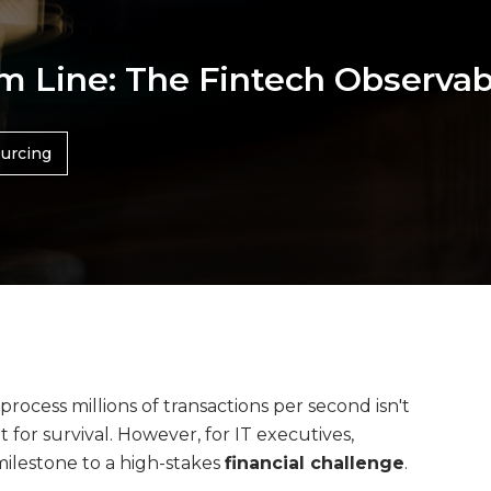
om Line: The Fintech Observa
urcing
process millions of transactions per second isn't
for survival. However, for IT executives,
milestone to a high-stakes
financial challenge
.