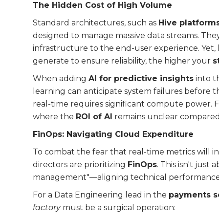
The Hidden Cost of High Volume
Standard architectures, such as
Hive platform
designed to manage massive data streams. They 
infrastructure to the end-user experience. Yet,
generate to ensure reliability, the higher your
s
When adding
AI for predictive insights
into t
learning can anticipate system failures before 
real-time requires significant compute power. F
where the
ROI of AI
remains unclear compared t
FinOps: Navigating Cloud Expenditure
To combat the fear that real-time metrics will i
directors are prioritizing
FinOps
. This isn't just
management"—aligning technical performance 
For a Data Engineering lead in the
payments s
factory
must be a surgical operation: