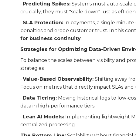
•
Predicting Spikes:
Systems must auto-scale du
crucially, they must "scale down" just as efficie
•
SLA Protection:
In payments, a single minute
penalties and erode customer trust. In this cont
for business continuity
.
Strategies for Optimizing Data-Driven Env
To balance the scales between visibility and prof
strategies:
•
Value-Based Observability:
Shifting away fro
Focus on metrics that directly impact SLAs and
•
Data Tiering:
Moving historical logs to low-cos
data in high-performance tiers.
•
Lean AI Models:
Implementing lightweight ML
centralized processing.
The Bottom Line:
Scalability without financial