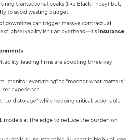
ring transactional peaks (like Black Friday) but,
ntly to avoid wasting budget.
 of downtime can trigger massive contractual
ext, observability isn't an overhead—it's
insurance
ironments
itability, leading firms are adopting three key
m "monitor everything" to "monitor what matters."
 user experience.
t "cold storage" while keeping critical, actionable
 models at the edge to reduce the burden on
 guardrails is unsustainable. Success in high-volume