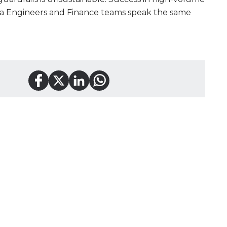
a Engineers and Finance teams speak the same
tact
Service model
in, TX
IT Staff Augmen
737) 400 0269
Software Outso