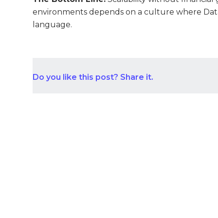
environments depends on a culture where Dat
language.
Do you like this post? Share it.
Con
Aust
START YOUR PROJECT NOW
+1 (