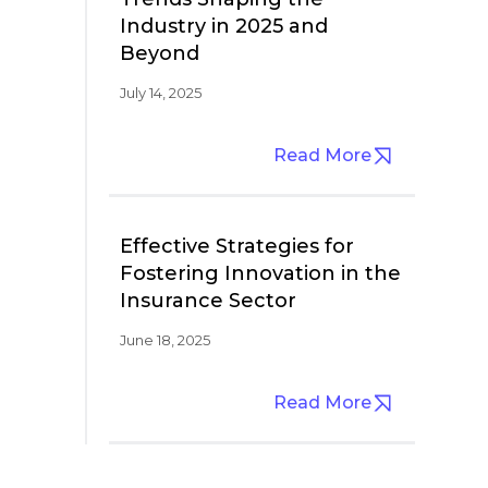
Industry in 2025 and
Beyond
July 14, 2025
Read More
Effective Strategies for
Fostering Innovation in the
Insurance Sector
June 18, 2025
Read More