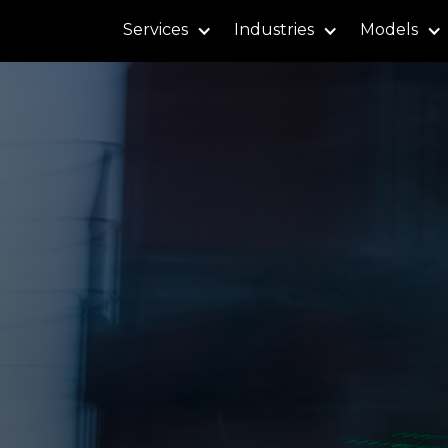
Services
Industries
Models