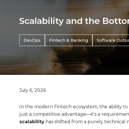
Scalability and the Bott
DevOps
Fintech & Banking
Software Outso
July 6, 2026
In the modern Fintech ecosystem, the ability to 
just a competitive advantage—it’s a requirement 
scalability
has shifted from a purely technical 